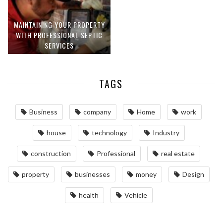
MAINTAINING YOUR PROPERTY
WITH PROFESSIONAL SEPTIC
SERVICES
TAGS
Business
company
Home
work
house
technology
Industry
construction
Professional
real estate
property
businesses
money
Design
health
Vehicle