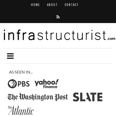
HOME
ABOUT
CONTACT
AS SEEN IN...