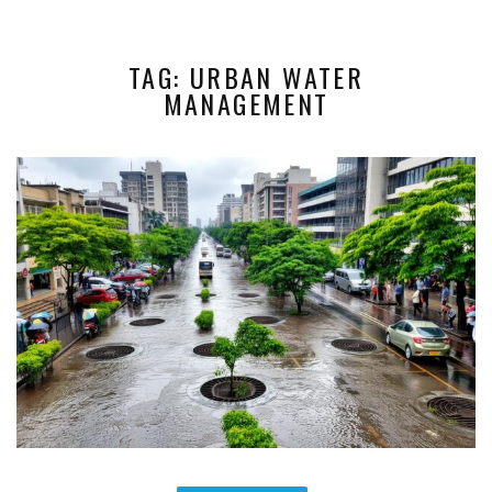
TAG: URBAN WATER
MANAGEMENT