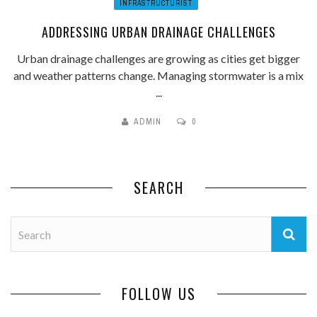
INFRASTRUCTURIST
ADDRESSING URBAN DRAINAGE CHALLENGES
Urban drainage challenges are growing as cities get bigger
and weather patterns change. Managing stormwater is a mix
...
ADMIN
0
SEARCH
FOLLOW US