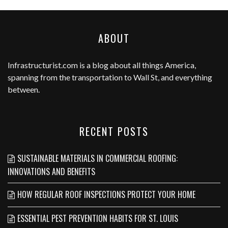
ABOUT
Infrastructurist.com
is a blog about all things America,
spanning from the transportation to Wall St, and everything
between.
RECENT POSTS
SUSTAINABLE MATERIALS IN COMMERCIAL ROOFING:
INNOVATIONS AND BENEFITS
HOW REGULAR ROOF INSPECTIONS PROTECT YOUR HOME
ESSENTIAL PEST PREVENTION HABITS FOR ST. LOUIS