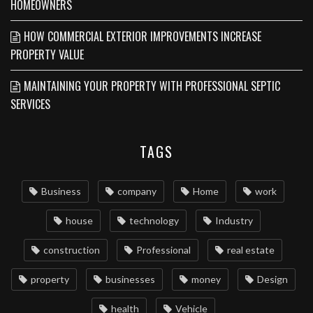
HOMEOWNERS
HOW COMMERCIAL EXTERIOR IMPROVEMENTS INCREASE
PROPERTY VALUE
MAINTAINING YOUR PROPERTY WITH PROFESSIONAL SEPTIC
SERVICES
TAGS
Business
company
Home
work
house
technology
Industry
construction
Professional
real estate
property
businesses
money
Design
health
Vehicle