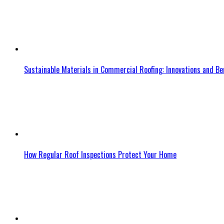
Sustainable Materials in Commercial Roofing: Innovations and Be
How Regular Roof Inspections Protect Your Home