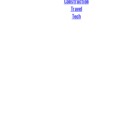
Construction
Travel
Tech