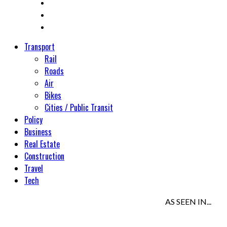
Transport
Rail
Roads
Air
Bikes
Cities / Public Transit
Policy
Business
Real Estate
Construction
Travel
Tech
AS SEEN IN...