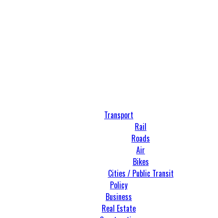
Transport
Rail
Roads
Air
Bikes
Cities / Public Transit
Policy
Business
Real Estate