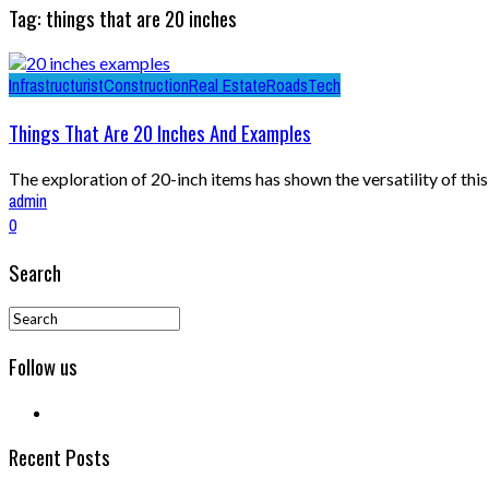
Tag: things that are 20 inches
Infrastructurist
Construction
Real Estate
Roads
Tech
Things That Are 20 Inches And Examples
The exploration of 20-inch items has shown the versatility of th
admin
0
Search
Follow us
Recent Posts