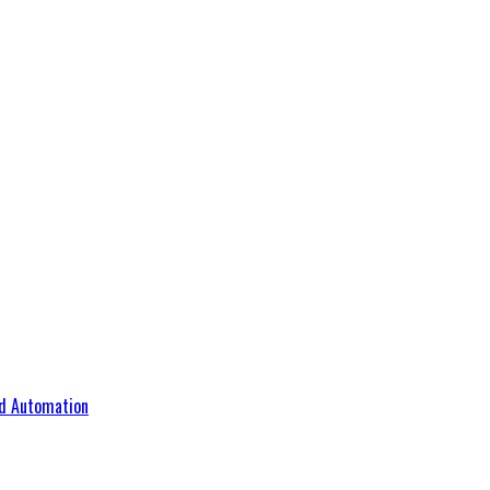
d Automation