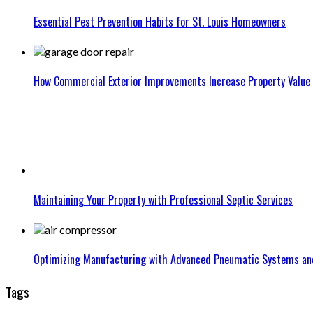
Essential Pest Prevention Habits for St. Louis Homeowners
How Commercial Exterior Improvements Increase Property Value
Maintaining Your Property with Professional Septic Services
Optimizing Manufacturing with Advanced Pneumatic Systems an
Tags