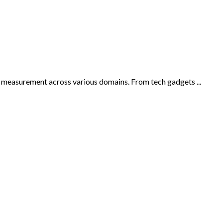
is measurement across various domains. From tech gadgets ...