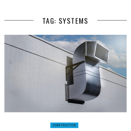
TAG: SYSTEMS
CONSTRUCTION