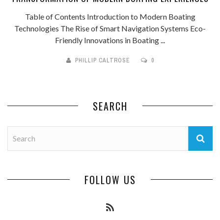
Table of Contents Introduction to Modern Boating
Technologies The Rise of Smart Navigation Systems Eco-
Friendly Innovations in Boating ...
PHILLIP CALTROSE
0
SEARCH
FOLLOW US