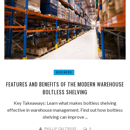
BUSINESS
FEATURES AND BENEFITS OF THE MODERN WAREHOUSE
BOLTLESS SHELVING
Key Takeaways: Learn what makes boltless shelving
effective in warehouse management. Find out how boltless
shelving can improve ...
PHILLIP CALTROSE
0