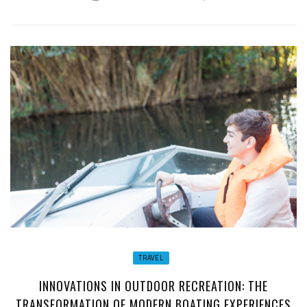
TRAVEL
INNOVATIONS IN OUTDOOR RECREATION: THE
TRANSFORMATION OF MODERN BOATING EXPERIENCES