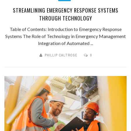
STREAMLINING EMERGENCY RESPONSE SYSTEMS
THROUGH TECHNOLOGY
Table of Contents: Introduction to Emergency Response
Systems The Role of Technology in Emergency Management
Integration of Automated ...
PHILLIP CALTROSE
0