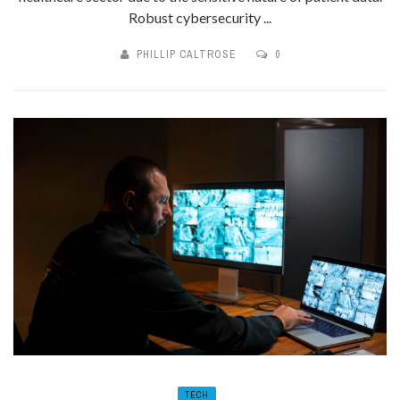
Robust cybersecurity ...
PHILLIP CALTROSE
0
TECH