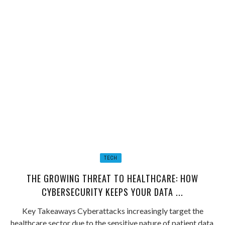
TECH
THE GROWING THREAT TO HEALTHCARE: HOW
CYBERSECURITY KEEPS YOUR DATA ...
Key Takeaways Cyberattacks increasingly target the
healthcare sector due to the sensitive nature of patient data.