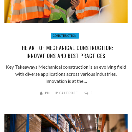
CONSTRUCTION
THE ART OF MECHANICAL CONSTRUCTION:
INNOVATIONS AND BEST PRACTICES
Key Takeaways Mechanical construction is an evolving field
with diverse applications across various industries.
Innovation is at the ...
PHILLIP CALTROSE
0