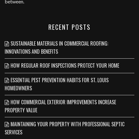
between.
RECENT POSTS
SUSTAINABLE MATERIALS IN COMMERCIAL ROOFING:
INNOVATIONS AND BENEFITS
HOW REGULAR ROOF INSPECTIONS PROTECT YOUR HOME
ESSENTIAL PEST PREVENTION HABITS FOR ST. LOUIS
HOMEOWNERS
HOW COMMERCIAL EXTERIOR IMPROVEMENTS INCREASE
PROPERTY VALUE
MAINTAINING YOUR PROPERTY WITH PROFESSIONAL SEPTIC
SERVICES