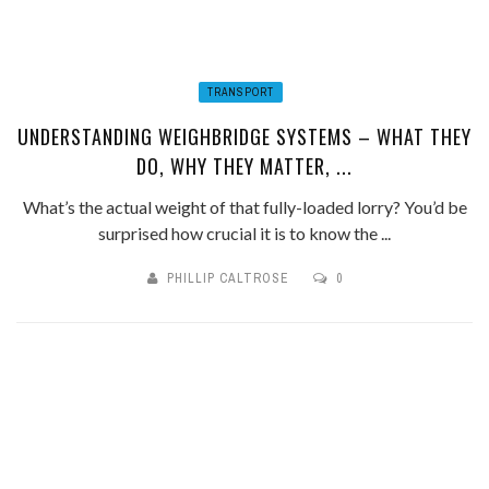
TRANSPORT
UNDERSTANDING WEIGHBRIDGE SYSTEMS – WHAT THEY
DO, WHY THEY MATTER, ...
What’s the actual weight of that fully-loaded lorry? You’d be
surprised how crucial it is to know the ...
PHILLIP CALTROSE
0