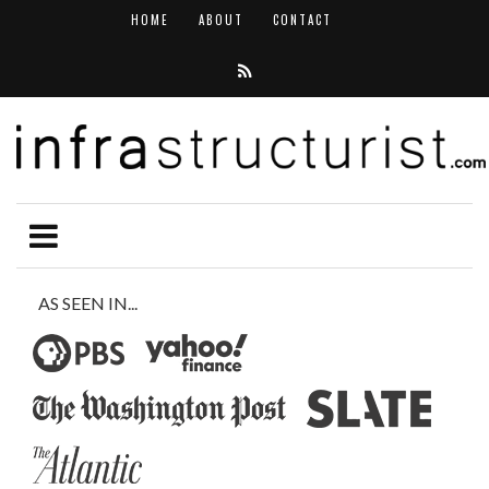
HOME
ABOUT
CONTACT
AS SEEN IN...