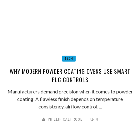
TECH
WHY MODERN POWDER COATING OVENS USE SMART
PLC CONTROLS
Manufacturers demand precision when it comes to powder
coating. A flawless finish depends on temperature
consistency, airflow control, ...
PHILLIP CALTROSE
0