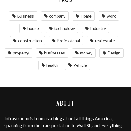
Business
company
Home
work
house
technology
Industry
construction
Professional
real estate
property
businesses
money
Design
health
Vehicle
ABOUT
Infrastructurist.com
is a blog about all things America,
spanning from the transportation to Wall St, and everything