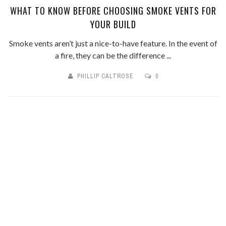
WHAT TO KNOW BEFORE CHOOSING SMOKE VENTS FOR
YOUR BUILD
Smoke vents aren’t just a nice-to-have feature. In the event of
a fire, they can be the difference ...
PHILLIP CALTROSE
0