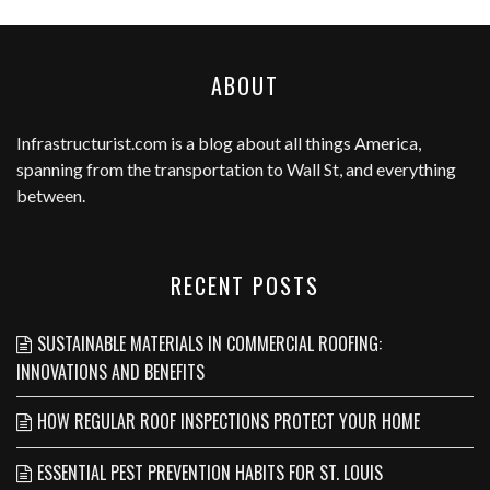
ABOUT
Infrastructurist.com
is a blog about all things America,
spanning from the transportation to Wall St, and everything
between.
RECENT POSTS
SUSTAINABLE MATERIALS IN COMMERCIAL ROOFING:
INNOVATIONS AND BENEFITS
HOW REGULAR ROOF INSPECTIONS PROTECT YOUR HOME
ESSENTIAL PEST PREVENTION HABITS FOR ST. LOUIS