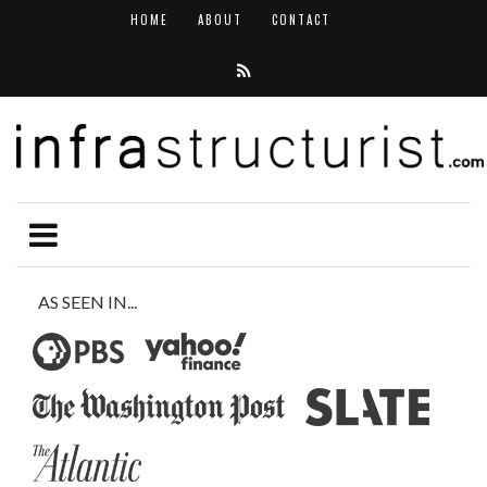
HOME
ABOUT
CONTACT
AS SEEN IN...