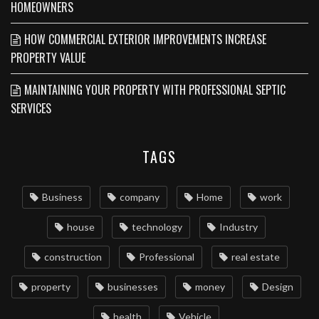
HOMEOWNERS
HOW COMMERCIAL EXTERIOR IMPROVEMENTS INCREASE
PROPERTY VALUE
MAINTAINING YOUR PROPERTY WITH PROFESSIONAL SEPTIC
SERVICES
TAGS
Business
company
Home
work
house
technology
Industry
construction
Professional
real estate
property
businesses
money
Design
health
Vehicle