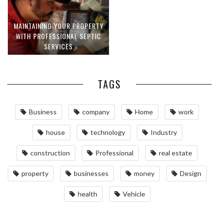
MAINTAINING YOUR PROPERTY
WITH PROFESSIONAL SEPTIC
SERVICES
TAGS
Business
company
Home
work
house
technology
Industry
construction
Professional
real estate
property
businesses
money
Design
health
Vehicle