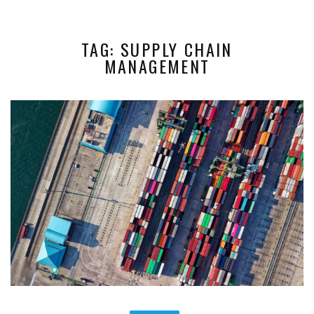
TAG: SUPPLY CHAIN
MANAGEMENT