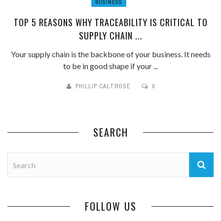
BUSINESS
TOP 5 REASONS WHY TRACEABILITY IS CRITICAL TO
SUPPLY CHAIN ...
Your supply chain is the backbone of your business. It needs
to be in good shape if your ...
PHILLIP CALTROSE
0
SEARCH
FOLLOW US