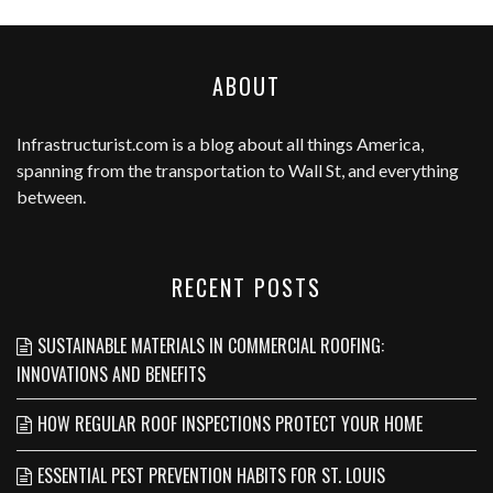
ABOUT
Infrastructurist.com
is a blog about all things America,
spanning from the transportation to Wall St, and everything
between.
RECENT POSTS
SUSTAINABLE MATERIALS IN COMMERCIAL ROOFING:
INNOVATIONS AND BENEFITS
HOW REGULAR ROOF INSPECTIONS PROTECT YOUR HOME
ESSENTIAL PEST PREVENTION HABITS FOR ST. LOUIS