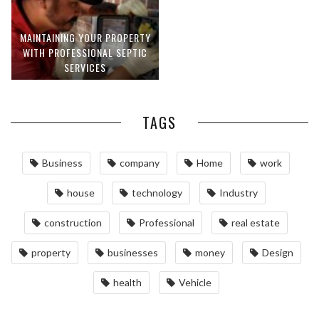
MAINTAINING YOUR PROPERTY
WITH PROFESSIONAL SEPTIC
SERVICES
TAGS
Business
company
Home
work
house
technology
Industry
construction
Professional
real estate
property
businesses
money
Design
health
Vehicle