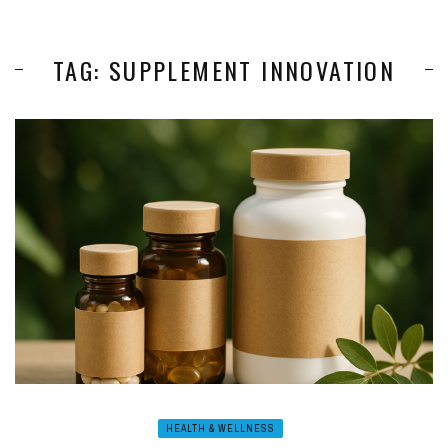
TAG: SUPPLEMENT INNOVATION
HEALTH & WELLNESS