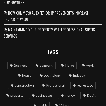
HOMEOWNERS
HOW COMMERCIAL EXTERIOR IMPROVEMENTS INCREASE
PROPERTY VALUE
MAINTAINING YOUR PROPERTY WITH PROFESSIONAL SEPTIC
SERVICES
TAGS
Business
company
Home
work
house
technology
Industry
construction
Professional
real estate
property
businesses
money
Design
health
Vehicle