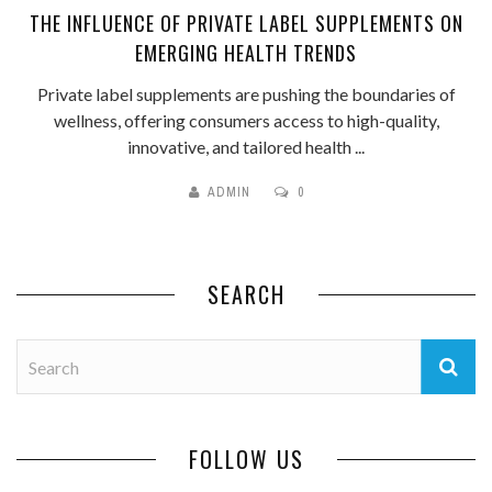
THE INFLUENCE OF PRIVATE LABEL SUPPLEMENTS ON
EMERGING HEALTH TRENDS
Private label supplements are pushing the boundaries of
wellness, offering consumers access to high-quality,
innovative, and tailored health ...
ADMIN
0
SEARCH
FOLLOW US