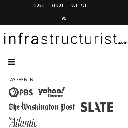
HOME
ABOUT
CONTACT
AS SEEN IN...