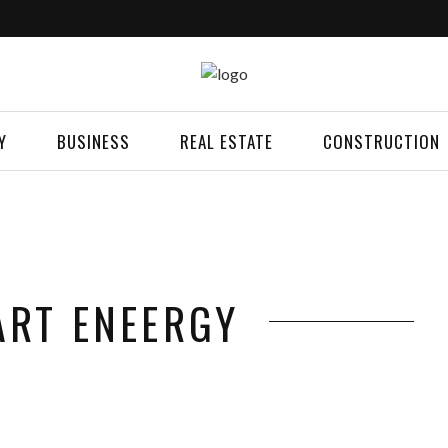
Y
BUSINESS
REAL ESTATE
CONSTRUCTION
ART ENEERGY