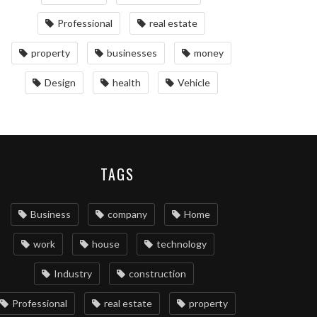
Professional
real estate
property
businesses
money
Design
health
Vehicle
TAGS
Business
company
Home
work
house
technology
Industry
construction
Professional
real estate
property