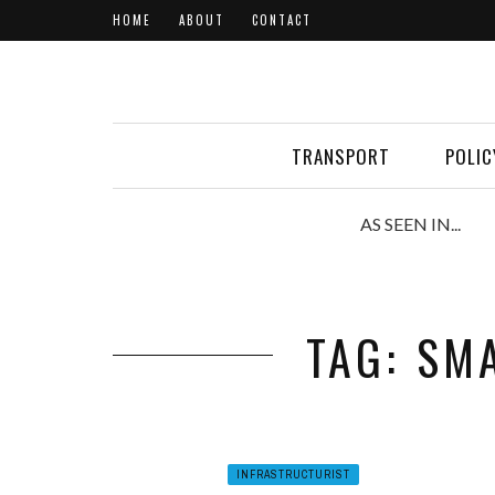
HOME
ABOUT
CONTACT
TRANSPORT
POLIC
AS SEEN IN...
TAG: SM
INFRASTRUCTURIST