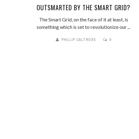
OUTSMARTED BY THE SMART GRID?
The Smart Grid, on the face of it at least, is
something which is set to revolutionize our ...
PHILLIP CALTROSE
0