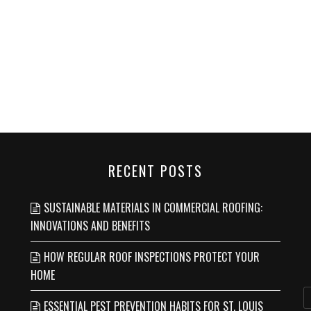
RECENT POSTS
SUSTAINABLE MATERIALS IN COMMERCIAL ROOFING:
INNOVATIONS AND BENEFITS
HOW REGULAR ROOF INSPECTIONS PROTECT YOUR
HOME
ESSENTIAL PEST PREVENTION HABITS FOR ST. LOUIS