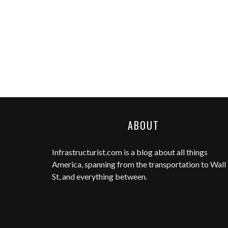
ABOUT
Infrastructurist.com
is a blog about all things
America, spanning from the transportation to Wall
St, and everything between.