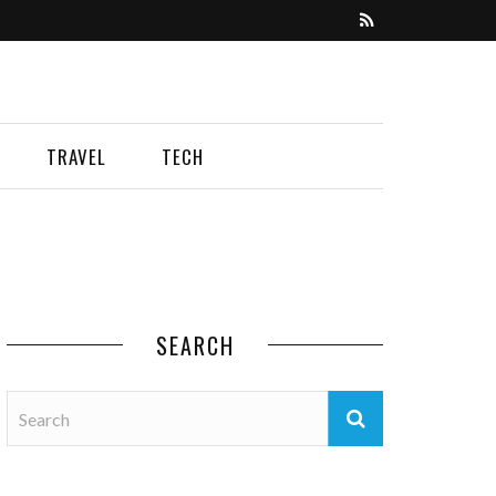
TRAVEL
TECH
SEARCH