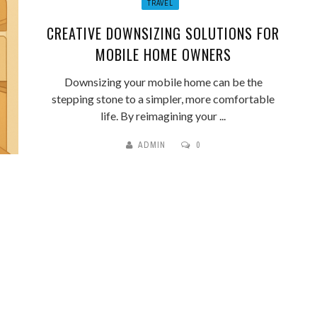
TRAVEL
CREATIVE DOWNSIZING SOLUTIONS FOR
MOBILE HOME OWNERS
Downsizing your mobile home can be the
stepping stone to a simpler, more comfortable
life. By reimagining your ...
ADMIN
0