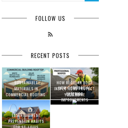
FOLLOW US
RECENT POSTS
SUSTAINABLE
HOW REGULAR ROOF
HOW COMMERCIAL
MATERIALS IN
INSPECTIONS PROTECT
EXTERIOR
COMMERCIAL ROOFING:
YOUR HOME
IMPROVEMENTS
INNOVATIONS AND
INCREASE PROPERTY
BENEFITS
VALUE
ESSENTIAL PEST
OPTIMIZING
PREVENTION HABITS
MANUFACTURING WITH
FOR ST. LOUIS