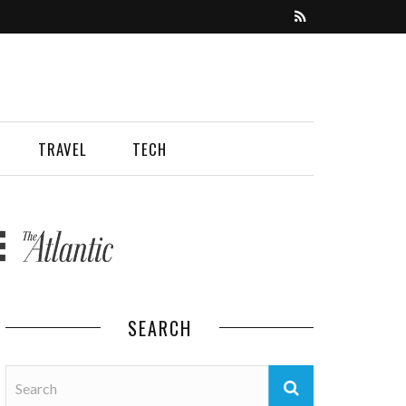
TRAVEL
TECH
SEARCH