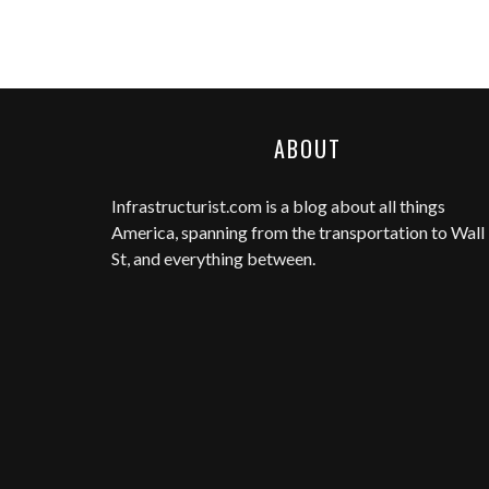
ABOUT
Infrastructurist.com
is a blog about all things
America, spanning from the transportation to Wall
St, and everything between.