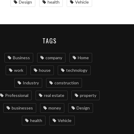
Design
health
Vehicle
TAGS
Business
company
Home
work
house
technology
Industry
construction
Professional
real estate
property
businesses
money
Design
health
Vehicle