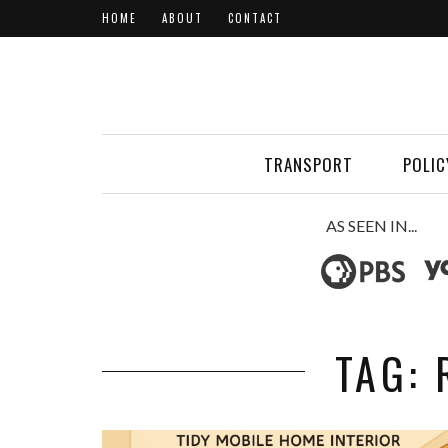
HOME
ABOUT
CONTACT
TRANSPORT
POLIC
AS SEEN IN...
TAG: