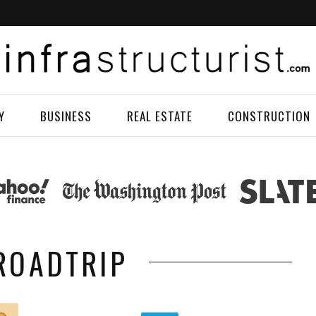
Y
BUSINESS
REAL ESTATE
CONSTRUCTION
 ROADTRIP