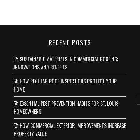
RECENT POSTS
SUSTAINABLE MATERIALS IN COMMERCIAL ROOFING:
INNOVATIONS AND BENEFITS
HOW REGULAR ROOF INSPECTIONS PROTECT YOUR
HOME
ESSENTIAL PEST PREVENTION HABITS FOR ST. LOUIS
HOMEOWNERS
HOW COMMERCIAL EXTERIOR IMPROVEMENTS INCREASE
PROPERTY VALUE