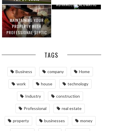
ADVANCED PNEUMATIC
HOMEOWNERS
SYSTEMS AND
AUTOMATION
MAINTAINING YOUR
PROPERTY WITH
PROFESSIONAL SEPTIC
SERVICES
TAGS
Business
company
Home
work
house
technology
Industry
construction
Professional
real estate
property
businesses
money