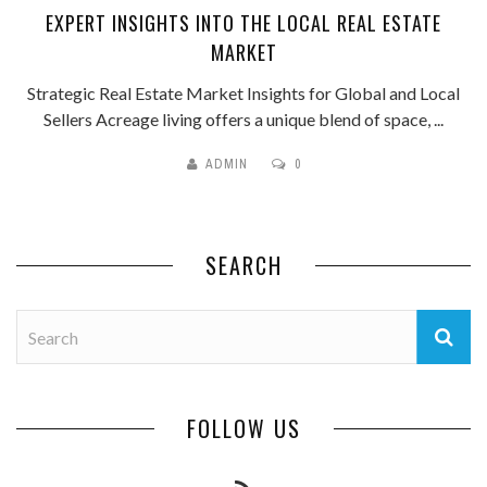
EXPERT INSIGHTS INTO THE LOCAL REAL ESTATE
MARKET
Strategic Real Estate Market Insights for Global and Local
Sellers Acreage living offers a unique blend of space, ...
ADMIN
0
SEARCH
FOLLOW US