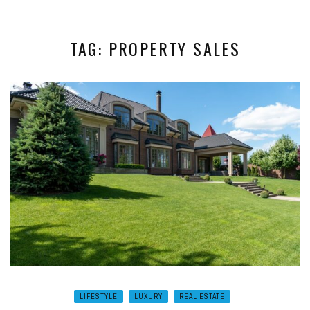
TAG: PROPERTY SALES
LIFESTYLE
LUXURY
REAL ESTATE