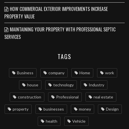
HOW COMMERCIAL EXTERIOR IMPROVEMENTS INCREASE
PROPERTY VALUE
MAINTAINING YOUR PROPERTY WITH PROFESSIONAL SEPTIC
SERVICES
TAGS
Business
company
Home
work
house
technology
Industry
construction
Professional
real estate
property
businesses
money
Design
health
Vehicle