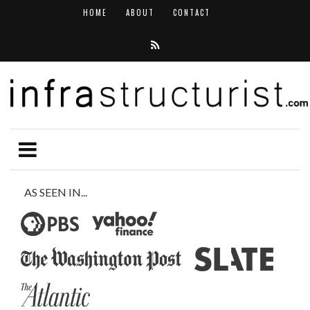
HOME
ABOUT
CONTACT
AS SEEN IN...