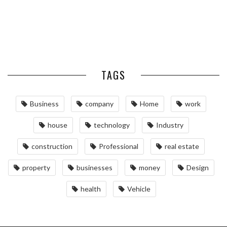
MAINTAINING YOUR PROPERTY
WITH PROFESSIONAL SEPTIC
SERVICES
TAGS
Business
company
Home
work
house
technology
Industry
construction
Professional
real estate
property
businesses
money
Design
health
Vehicle