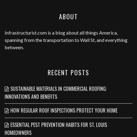
ABOUT
Infrastructurist.com
is a blog about all things America,
spanning from the transportation to Wall St, and everything
between.
RECENT POSTS
SUSTAINABLE MATERIALS IN COMMERCIAL ROOFING:
INNOVATIONS AND BENEFITS
HOW REGULAR ROOF INSPECTIONS PROTECT YOUR HOME
ESSENTIAL PEST PREVENTION HABITS FOR ST. LOUIS
HOMEOWNERS