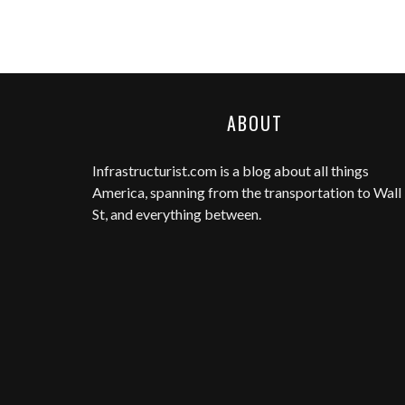
ABOUT
Infrastructurist.com
is a blog about all things
America, spanning from the transportation to Wall
St, and everything between.