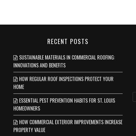
RECENT POSTS
SUSTAINABLE MATERIALS IN COMMERCIAL ROOFING:
INNOVATIONS AND BENEFITS
HOW REGULAR ROOF INSPECTIONS PROTECT YOUR
HOME
ESSENTIAL PEST PREVENTION HABITS FOR ST. LOUIS
HOMEOWNERS
HOW COMMERCIAL EXTERIOR IMPROVEMENTS INCREASE
PROPERTY VALUE