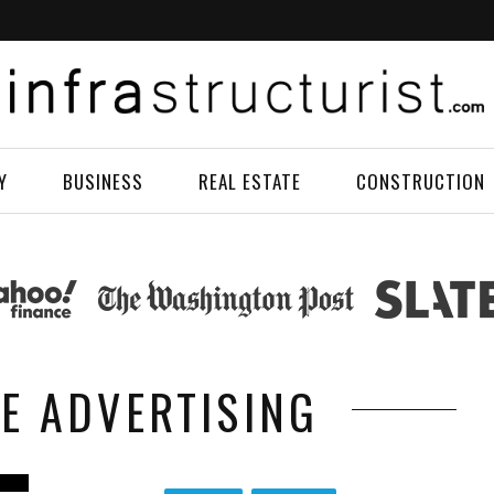
Y
BUSINESS
REAL ESTATE
CONSTRUCTION
LE ADVERTISING