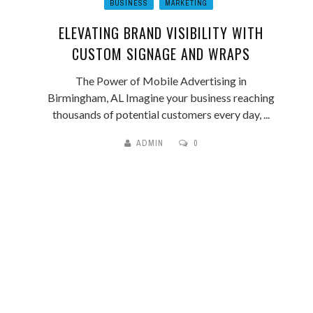
BUSINESS
MARKETING
ELEVATING BRAND VISIBILITY WITH
CUSTOM SIGNAGE AND WRAPS
The Power of Mobile Advertising in
Birmingham, AL Imagine your business reaching
thousands of potential customers every day, ...
ADMIN
0