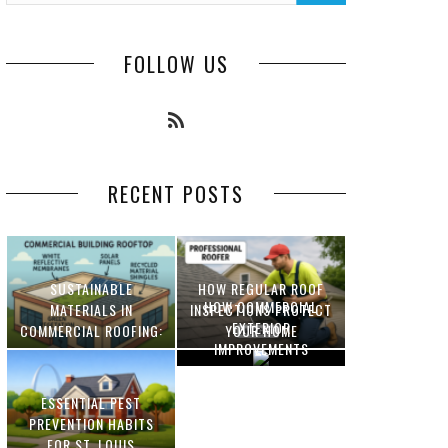
FOLLOW US
RECENT POSTS
SUSTAINABLE
HOW REGULAR ROOF
HOW COMMERCIAL
MATERIALS IN
INSPECTIONS PROTECT
EXTERIOR
COMMERCIAL ROOFING:
YOUR HOME
IMPROVEMENTS
INNOVATIONS AND
INCREASE PROPERTY
BENEFITS
VALUE
ESSENTIAL PEST
OPTIMIZING
PREVENTION HABITS
MANUFACTURING WITH
FOR ST. LOUIS