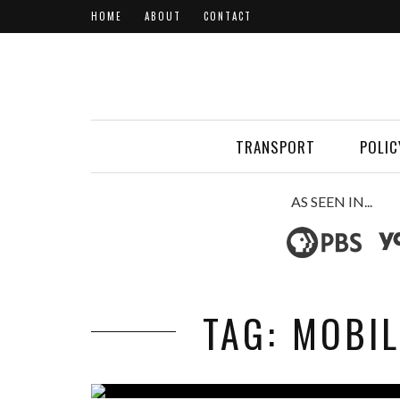
HOME
ABOUT
CONTACT
TRANSPORT
POLIC
AS SEEN IN...
TAG: MOBI