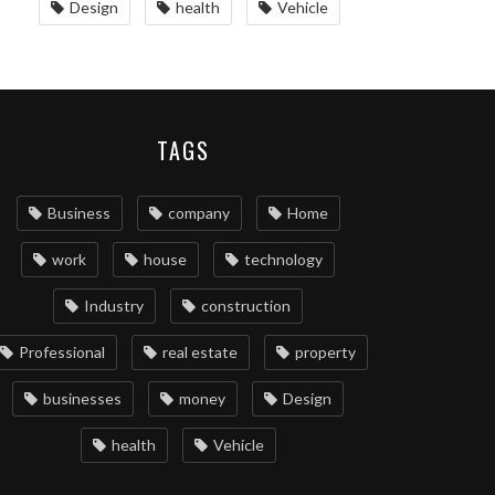
Design
health
Vehicle
TAGS
Business
company
Home
work
house
technology
Industry
construction
Professional
real estate
property
businesses
money
Design
health
Vehicle