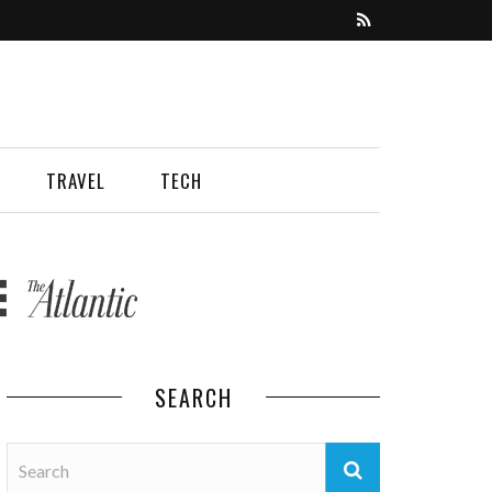
TRAVEL
TECH
SEARCH