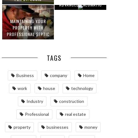
ADVANCED PNEUMATIC
HOMEOWNERS
SYSTEMS AND
AUTOMATION
MAINTAINING YOUR
PROPERTY WITH
PROFESSIONAL SEPTIC
SERVICES
TAGS
Business
company
Home
work
house
technology
Industry
construction
Professional
real estate
property
businesses
money