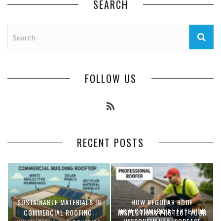
SEARCH
FOLLOW US
RECENT POSTS
SUSTAINABLE MATERIALS IN
HOW REGULAR ROOF
HOW COMMERCIAL EXTERIOR
COMMERCIAL ROOFING:
INSPECTIONS PROTECT YOUR