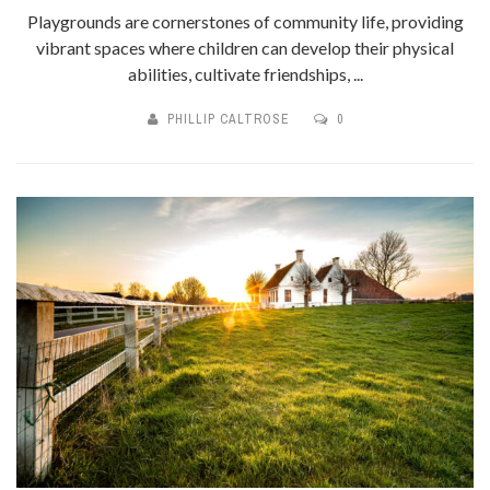
Playgrounds are cornerstones of community life, providing
vibrant spaces where children can develop their physical
abilities, cultivate friendships, ...
PHILLIP CALTROSE
0