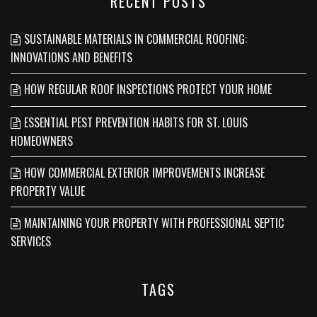
RECENT POSTS
SUSTAINABLE MATERIALS IN COMMERCIAL ROOFING:
INNOVATIONS AND BENEFITS
HOW REGULAR ROOF INSPECTIONS PROTECT YOUR HOME
ESSENTIAL PEST PREVENTION HABITS FOR ST. LOUIS
HOMEOWNERS
HOW COMMERCIAL EXTERIOR IMPROVEMENTS INCREASE
PROPERTY VALUE
MAINTAINING YOUR PROPERTY WITH PROFESSIONAL SEPTIC
SERVICES
TAGS