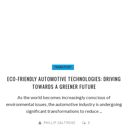
TRANSPORT
ECO-FRIENDLY AUTOMOTIVE TECHNOLOGIES: DRIVING
TOWARDS A GREENER FUTURE
As the world becomes increasingly conscious of
environmental issues, the automotive industry is undergoing
significant transformations to reduce ...
PHILLIP CALTROSE
0