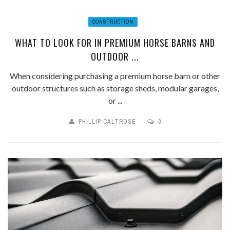
CONSTRUCTION
WHAT TO LOOK FOR IN PREMIUM HORSE BARNS AND
OUTDOOR ...
When considering purchasing a premium horse barn or other
outdoor structures such as storage sheds, modular garages,
or ...
PHILLIP CALTROSE
0