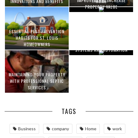
IMPROVEMENTS INCREASE
INNOVATIONS AND BENEFITS
HOME
PROPERTY VALUE
ESSENTIAL PEST PREVENTION
OPTIMIZING MANUFACTURING
HABITS FOR ST. LOUIS
WITH ADVANCED PNEUMATIC
HOMEOWNERS
SYSTEMS AND AUTOMATION
MAINTAINING YOUR PROPERTY
WITH PROFESSIONAL SEPTIC
SERVICES
TAGS
Business
company
Home
work