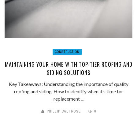
CONSTRUCTION
MAINTAINING YOUR HOME WITH TOP-TIER ROOFING AND
SIDING SOLUTIONS
Key Takeaways: Understanding the importance of quality
roofing and siding. How to identify when it’s time for
replacement ...
PHILLIP CALTROSE
0