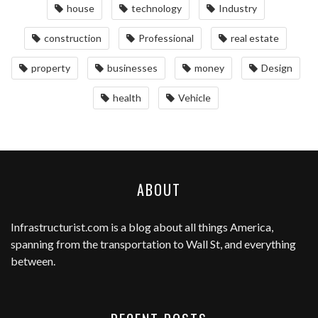
house
technology
Industry
construction
Professional
real estate
property
businesses
money
Design
health
Vehicle
ABOUT
Infrastructurist.com
is a blog about all things America,
spanning from the transportation to Wall St, and everything
between.