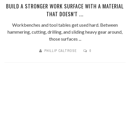
BUILD A STRONGER WORK SURFACE WITH A MATERIAL
THAT DOESN’T ...
Workbenches and tool tables get used hard. Between
hammering, cutting, drilling, and sliding heavy gear around,
those surfaces ...
PHILLIP CALTROSE
0