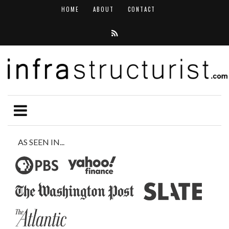
HOME
ABOUT
CONTACT
AS SEEN IN...