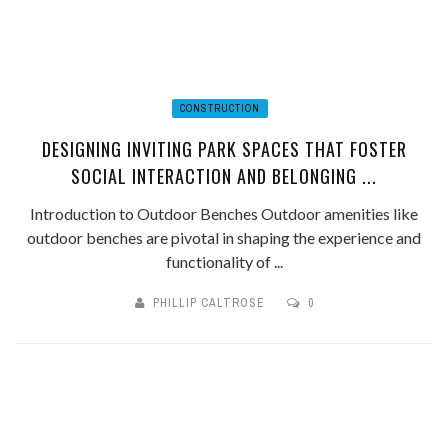
CONSTRUCTION
DESIGNING INVITING PARK SPACES THAT FOSTER
SOCIAL INTERACTION AND BELONGING ...
Introduction to Outdoor Benches Outdoor amenities like
outdoor benches are pivotal in shaping the experience and
functionality of ...
PHILLIP CALTROSE
0