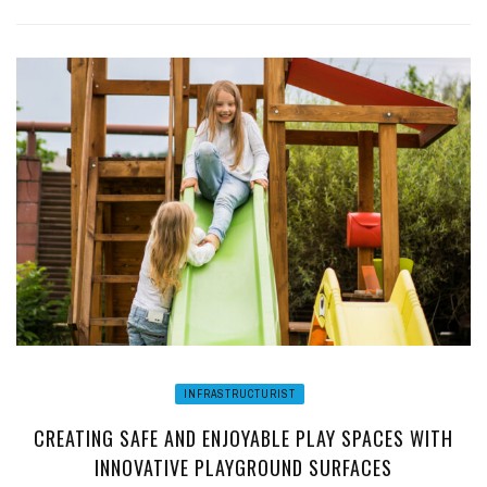
INFRASTRUCTURIST
CREATING SAFE AND ENJOYABLE PLAY SPACES WITH
INNOVATIVE PLAYGROUND SURFACES