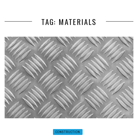
TAG: MATERIALS
CONSTRUCTION