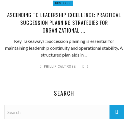
BUSINESS
ASCENDING TO LEADERSHIP EXCELLENCE: PRACTICAL
SUCCESSION PLANNING STRATEGIES FOR
ORGANIZATIONAL ...
Key Takeaways: Succession planning is essential for
maintaining leadership continuity and operational stability. A
structured plan aids in ...
PHILLIP CALTROSE
0
SEARCH