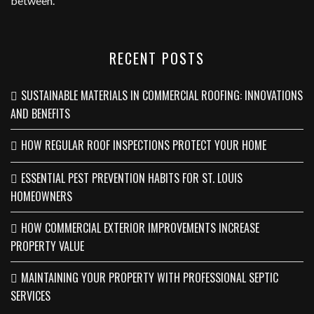
between.
RECENT POSTS
SUSTAINABLE MATERIALS IN COMMERCIAL ROOFING: INNOVATIONS
AND BENEFITS
HOW REGULAR ROOF INSPECTIONS PROTECT YOUR HOME
ESSENTIAL PEST PREVENTION HABITS FOR ST. LOUIS
HOMEOWNERS
HOW COMMERCIAL EXTERIOR IMPROVEMENTS INCREASE
PROPERTY VALUE
MAINTAINING YOUR PROPERTY WITH PROFESSIONAL SEPTIC
SERVICES