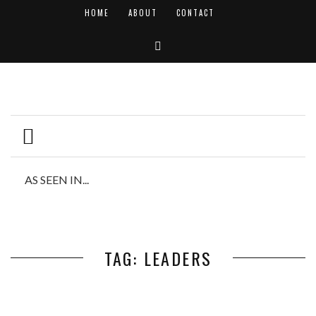
HOME
ABOUT
CONTACT
AS SEEN IN...
TAG: LEADERS