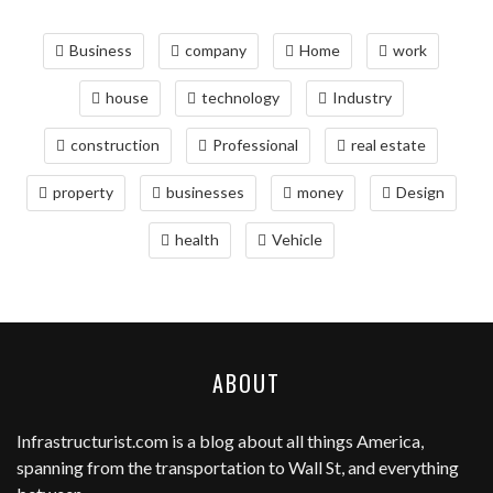
Business
company
Home
work
house
technology
Industry
construction
Professional
real estate
property
businesses
money
Design
health
Vehicle
ABOUT
Infrastructurist.com
is a blog about all things America,
spanning from the transportation to Wall St, and everything