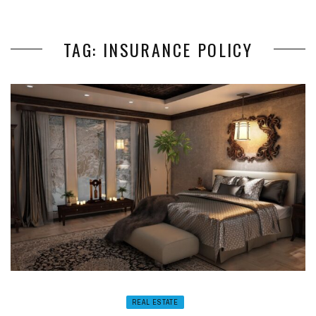
TAG: INSURANCE POLICY
REAL ESTATE