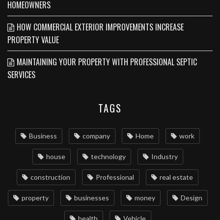
HOMEOWNERS
HOW COMMERCIAL EXTERIOR IMPROVEMENTS INCREASE
PROPERTY VALUE
MAINTAINING YOUR PROPERTY WITH PROFESSIONAL SEPTIC
SERVICES
TAGS
Business
company
Home
work
house
technology
Industry
construction
Professional
real estate
property
businesses
money
Design
health
Vehicle