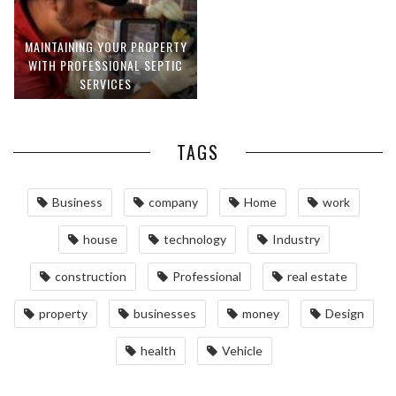
MAINTAINING YOUR PROPERTY
WITH PROFESSIONAL SEPTIC
SERVICES
TAGS
Business
company
Home
work
house
technology
Industry
construction
Professional
real estate
property
businesses
money
Design
health
Vehicle