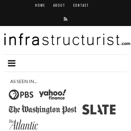
HOME
ABOUT
CONTACT
AS SEEN IN...