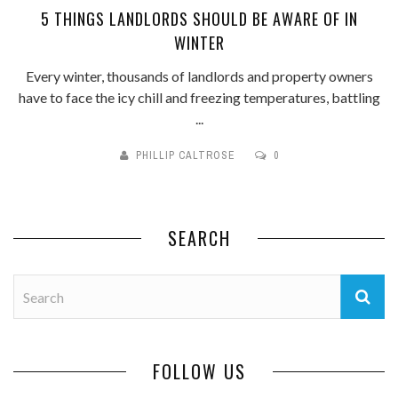
5 THINGS LANDLORDS SHOULD BE AWARE OF IN
WINTER
Every winter, thousands of landlords and property owners
have to face the icy chill and freezing temperatures, battling
...
PHILLIP CALTROSE
0
SEARCH
FOLLOW US