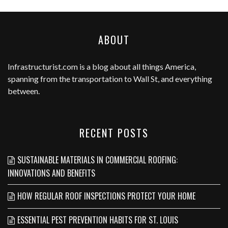
ABOUT
Infrastructurist.com
is a blog about all things America,
spanning from the transportation to Wall St, and everything
between.
RECENT POSTS
SUSTAINABLE MATERIALS IN COMMERCIAL ROOFING:
INNOVATIONS AND BENEFITS
HOW REGULAR ROOF INSPECTIONS PROTECT YOUR HOME
ESSENTIAL PEST PREVENTION HABITS FOR ST. LOUIS