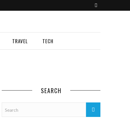
TRAVEL
TECH
SEARCH