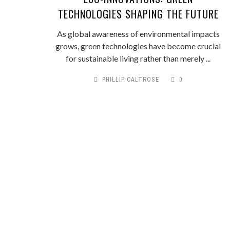
TECHNOLOGIES SHAPING THE FUTURE
As global awareness of environmental impacts
grows, green technologies have become crucial
for sustainable living rather than merely ...
PHILLIP CALTROSE
0