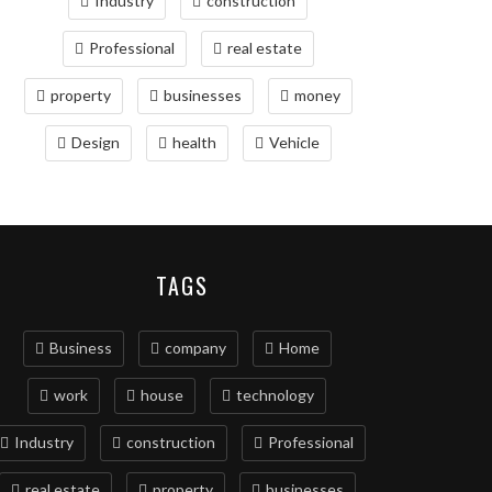
Industry
construction
Professional
real estate
property
businesses
money
Design
health
Vehicle
TAGS
Business
company
Home
work
house
technology
Industry
construction
Professional
real estate
property
businesses