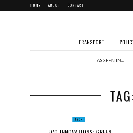
HOME
ABOUT
CONTACT
TRANSPORT
POLIC
AS SEEN IN...
TAG
TECH
ECO-INNOVATIONS: GREEN