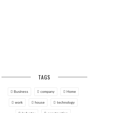
ESSENTIAL PEST
OPTIMIZING
PREVENTION HABITS
MANUFACTURING WITH
FOR ST. LOUIS
ADVANCED PNEUMATIC
HOMEOWNERS
SYSTEMS AND
AUTOMATION
MAINTAINING YOUR
PROPERTY WITH
PROFESSIONAL SEPTIC
SERVICES
TAGS
Business
company
Home
work
house
technology