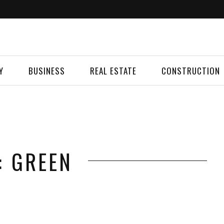
Y
BUSINESS
REAL ESTATE
CONSTRUCTION
: GREEN