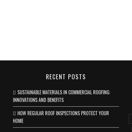
RECENT POSTS
SUSTAINABLE MATERIALS IN COMMERCIAL ROOFING:
INNOVATIONS AND BENEFITS
HOW REGULAR ROOF INSPECTIONS PROTECT YOUR
HOME