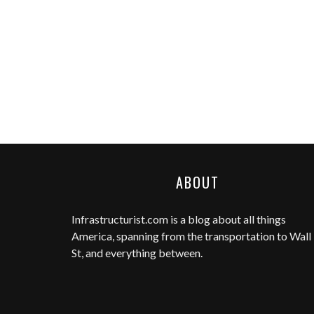
ABOUT
Infrastructurist.com
is a blog about all things
America, spanning from the transportation to Wall
St, and everything between.