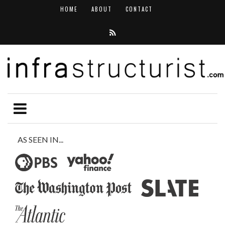
HOME
ABOUT
CONTACT
AS SEEN IN...