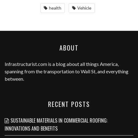
health
Vehicle
ABOUT
Infrastructurist.com
is a blog about all things America,
spanning from the transportation to Wall St, and everything
between.
RECENT POSTS
SUSTAINABLE MATERIALS IN COMMERCIAL ROOFING:
INNOVATIONS AND BENEFITS