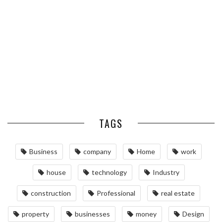
OPTIMIZING MANUFACTURING
HABITS FOR ST. LOUIS
WITH ADVANCED PNEUMATIC
HOMEOWNERS
SYSTEMS AND AUTOMATION
MAINTAINING YOUR PROPERTY
WITH PROFESSIONAL SEPTIC
SERVICES
TAGS
Business
company
Home
work
house
technology
Industry
construction
Professional
real estate
property
businesses
money
Design