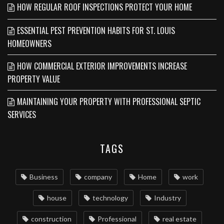
HOW REGULAR ROOF INSPECTIONS PROTECT YOUR HOME
ESSENTIAL PEST PREVENTION HABITS FOR ST. LOUIS
HOMEOWNERS
HOW COMMERCIAL EXTERIOR IMPROVEMENTS INCREASE
PROPERTY VALUE
MAINTAINING YOUR PROPERTY WITH PROFESSIONAL SEPTIC
SERVICES
TAGS
Business
company
Home
work
house
technology
Industry
construction
Professional
real estate