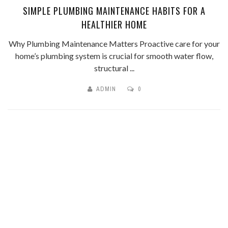
SIMPLE PLUMBING MAINTENANCE HABITS FOR A
HEALTHIER HOME
Why Plumbing Maintenance Matters Proactive care for your
home’s plumbing system is crucial for smooth water flow,
structural ...
ADMIN
0