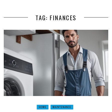
TAG: FINANCES
HOME
MAINTENANCE