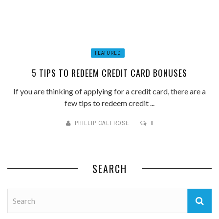
FEATURED
5 TIPS TO REDEEM CREDIT CARD BONUSES
If you are thinking of applying for a credit card, there are a
few tips to redeem credit ...
PHILLIP CALTROSE
0
SEARCH