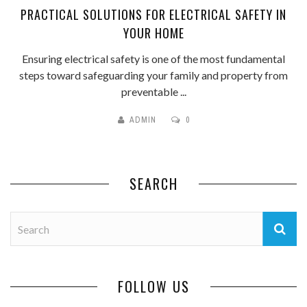
PRACTICAL SOLUTIONS FOR ELECTRICAL SAFETY IN
YOUR HOME
Ensuring electrical safety is one of the most fundamental
steps toward safeguarding your family and property from
preventable ...
ADMIN
0
SEARCH
FOLLOW US