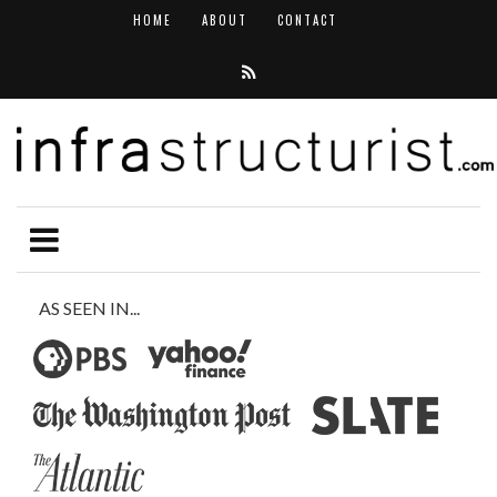
HOME
ABOUT
CONTACT
AS SEEN IN...