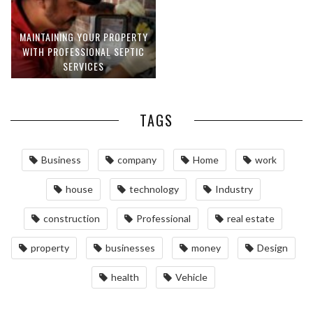
MAINTAINING YOUR PROPERTY
WITH PROFESSIONAL SEPTIC
SERVICES
TAGS
Business
company
Home
work
house
technology
Industry
construction
Professional
real estate
property
businesses
money
Design
health
Vehicle