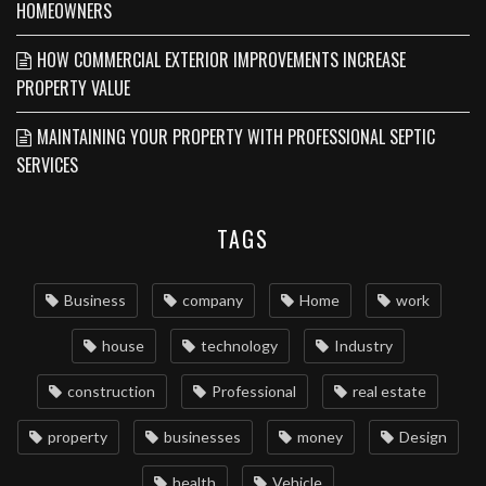
HOMEOWNERS
HOW COMMERCIAL EXTERIOR IMPROVEMENTS INCREASE
PROPERTY VALUE
MAINTAINING YOUR PROPERTY WITH PROFESSIONAL SEPTIC
SERVICES
TAGS
Business
company
Home
work
house
technology
Industry
construction
Professional
real estate
property
businesses
money
Design
health
Vehicle