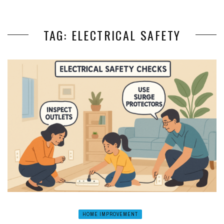
TAG: ELECTRICAL SAFETY
HOME IMPROVEMENT