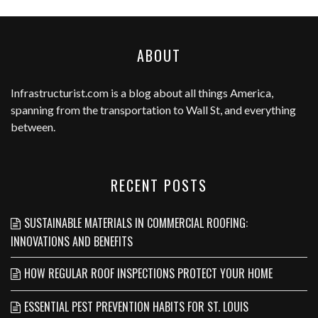
ABOUT
Infrastructurist.com
is a blog about all things America,
spanning from the transportation to Wall St, and everything
between.
RECENT POSTS
SUSTAINABLE MATERIALS IN COMMERCIAL ROOFING:
INNOVATIONS AND BENEFITS
HOW REGULAR ROOF INSPECTIONS PROTECT YOUR HOME
ESSENTIAL PEST PREVENTION HABITS FOR ST. LOUIS