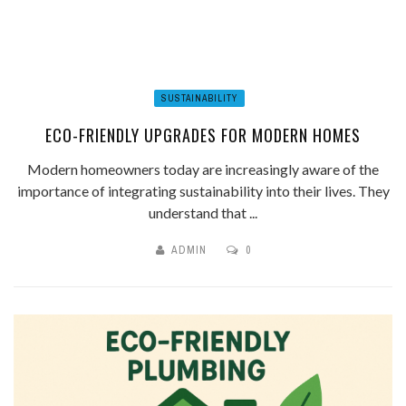
SUSTAINABILITY
ECO-FRIENDLY UPGRADES FOR MODERN HOMES
Modern homeowners today are increasingly aware of the
importance of integrating sustainability into their lives. They
understand that ...
ADMIN
0