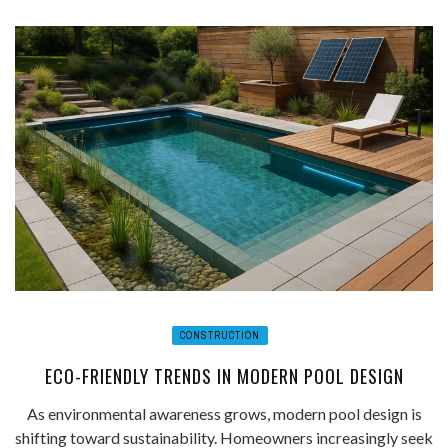
CONSTRUCTION
ECO-FRIENDLY TRENDS IN MODERN POOL DESIGN
As environmental awareness grows, modern pool design is
shifting toward sustainability. Homeowners increasingly seek