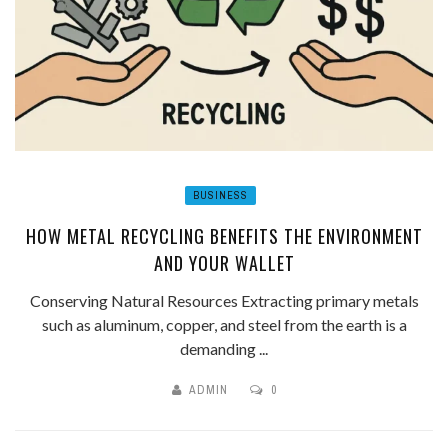
BUSINESS
HOW METAL RECYCLING BENEFITS THE ENVIRONMENT
AND YOUR WALLET
Conserving Natural Resources Extracting primary metals
such as aluminum, copper, and steel from the earth is a
demanding ...
ADMIN
0