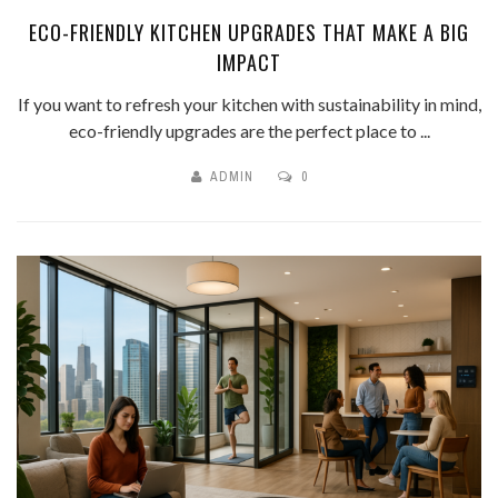
ECO-FRIENDLY KITCHEN UPGRADES THAT MAKE A BIG
IMPACT
If you want to refresh your kitchen with sustainability in mind,
eco-friendly upgrades are the perfect place to ...
ADMIN
0