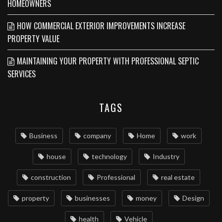
HOMEOWNERS
HOW COMMERCIAL EXTERIOR IMPROVEMENTS INCREASE
PROPERTY VALUE
MAINTAINING YOUR PROPERTY WITH PROFESSIONAL SEPTIC
SERVICES
TAGS
Business
company
Home
work
house
technology
Industry
construction
Professional
real estate
property
businesses
money
Design
health
Vehicle