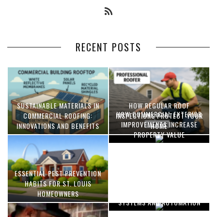
RECENT POSTS
SUSTAINABLE MATERIALS IN
HOW REGULAR ROOF
HOW COMMERCIAL EXTERIOR
COMMERCIAL ROOFING:
INSPECTIONS PROTECT YOUR
IMPROVEMENTS INCREASE
INNOVATIONS AND BENEFITS
HOME
PROPERTY VALUE
ESSENTIAL PEST PREVENTION
OPTIMIZING MANUFACTURING
HABITS FOR ST. LOUIS
WITH ADVANCED PNEUMATIC
HOMEOWNERS
SYSTEMS AND AUTOMATION