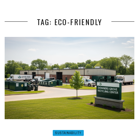
TAG: ECO-FRIENDLY
SUSTAINABILITY