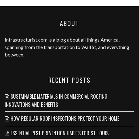
ABOUT
Infrastructurist.com
is a blog about all things America,
spanning from the transportation to Wall St, and everything
between.
RECENT POSTS
SUSTAINABLE MATERIALS IN COMMERCIAL ROOFING:
INNOVATIONS AND BENEFITS
HOW REGULAR ROOF INSPECTIONS PROTECT YOUR HOME
ESSENTIAL PEST PREVENTION HABITS FOR ST. LOUIS