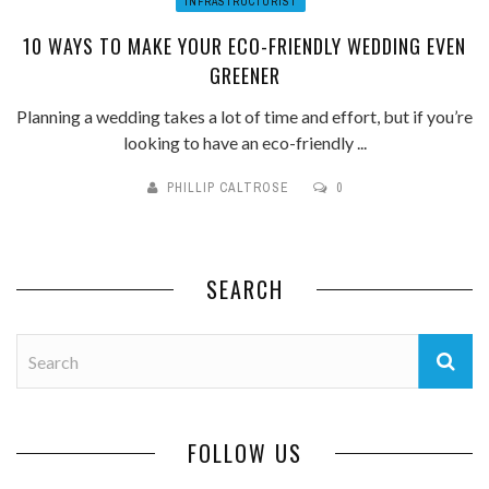
INFRASTRUCTURIST
10 WAYS TO MAKE YOUR ECO-FRIENDLY WEDDING EVEN
GREENER
Planning a wedding takes a lot of time and effort, but if you’re
looking to have an eco-friendly ...
PHILLIP CALTROSE
0
SEARCH
FOLLOW US