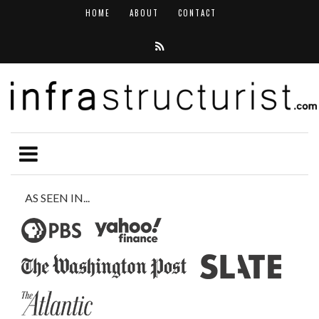
HOME
ABOUT
CONTACT
AS SEEN IN...