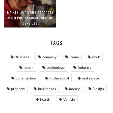
MAINTAINING YOUR PROPERTY
WITH PROFESSIONAL SEPTIC
SERVICES
TAGS
Business
company
Home
work
house
technology
Industry
construction
Professional
real estate
property
businesses
money
Design
health
Vehicle