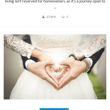
living isn’t reserved for homeowners, as it’s a journey open to
...
ADMIN
0