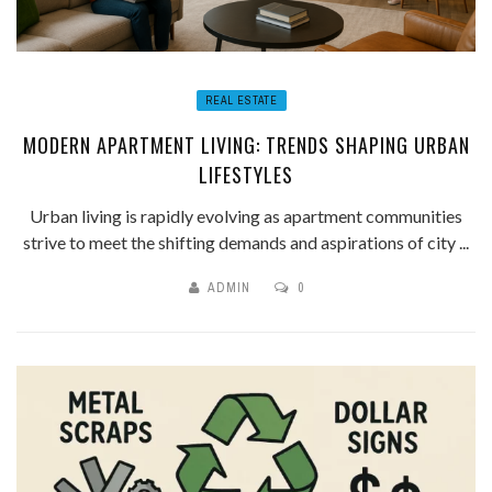
REAL ESTATE
MODERN APARTMENT LIVING: TRENDS SHAPING URBAN
LIFESTYLES
Urban living is rapidly evolving as apartment communities
strive to meet the shifting demands and aspirations of city ...
ADMIN
0