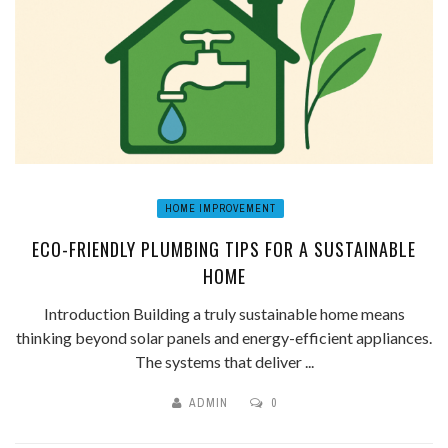
HOME IMPROVEMENT
ECO-FRIENDLY PLUMBING TIPS FOR A SUSTAINABLE
HOME
Introduction Building a truly sustainable home means
thinking beyond solar panels and energy-efficient appliances.
The systems that deliver ...
ADMIN
0