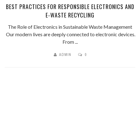
BEST PRACTICES FOR RESPONSIBLE ELECTRONICS AND
E-WASTE RECYCLING
The Role of Electronics in Sustainable Waste Management
Our modern lives are deeply connected to electronic devices.
From ...
ADMIN
0