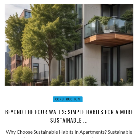
CONSTRUCTION
BEYOND THE FOUR WALLS: SIMPLE HABITS FOR A MORE
SUSTAINABLE ...
Why Choose Sustainable Habits In Apartments? Sustainable