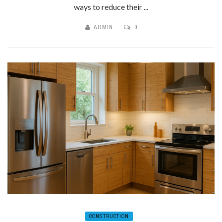
ways to reduce their ...
ADMIN
0
CONSTRUCTION