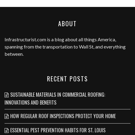
ABOUT
Infrastructurist.com
is a blog about all things America,
spanning from the transportation to Wall St, and everything
between.
RECENT POSTS
SUSTAINABLE MATERIALS IN COMMERCIAL ROOFING:
INNOVATIONS AND BENEFITS
HOW REGULAR ROOF INSPECTIONS PROTECT YOUR HOME
ESSENTIAL PEST PREVENTION HABITS FOR ST. LOUIS