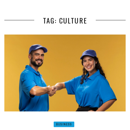
TAG: CULTURE
BUSINESS