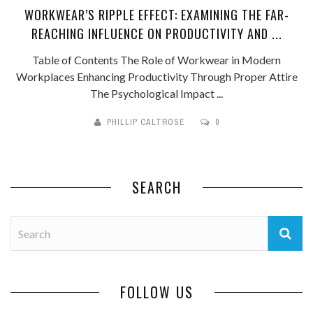
WORKWEAR’S RIPPLE EFFECT: EXAMINING THE FAR-
REACHING INFLUENCE ON PRODUCTIVITY AND ...
Table of Contents The Role of Workwear in Modern
Workplaces Enhancing Productivity Through Proper Attire
The Psychological Impact ...
PHILLIP CALTROSE
0
SEARCH
FOLLOW US