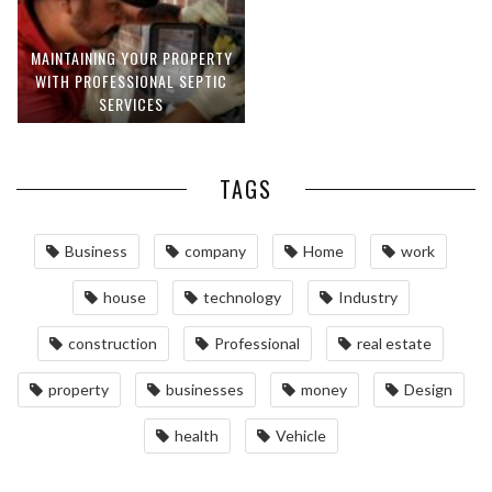
MAINTAINING YOUR PROPERTY
WITH PROFESSIONAL SEPTIC
SERVICES
TAGS
Business
company
Home
work
house
technology
Industry
construction
Professional
real estate
property
businesses
money
Design
health
Vehicle