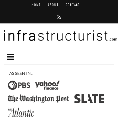
HOME
ABOUT
CONTACT
AS SEEN IN...