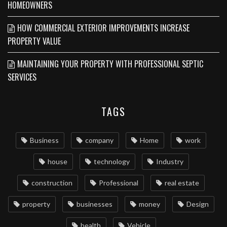
HOMEOWNERS
HOW COMMERCIAL EXTERIOR IMPROVEMENTS INCREASE
PROPERTY VALUE
MAINTAINING YOUR PROPERTY WITH PROFESSIONAL SEPTIC
SERVICES
TAGS
Business
company
Home
work
house
technology
Industry
construction
Professional
real estate
property
businesses
money
Design
health
Vehicle