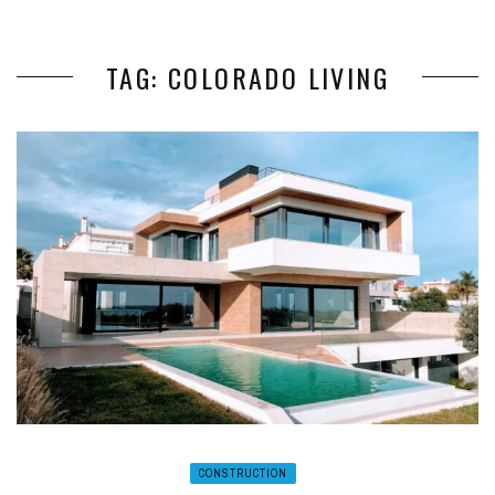
TAG: COLORADO LIVING
CONSTRUCTION