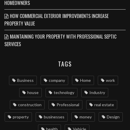
HOMEOWNERS
HOW COMMERCIAL EXTERIOR IMPROVEMENTS INCREASE
PROPERTY VALUE
MAINTAINING YOUR PROPERTY WITH PROFESSIONAL SEPTIC
SERVICES
TAGS
Business
company
Home
work
house
technology
Industry
construction
Professional
real estate
property
businesses
money
Design
health
Vehicle