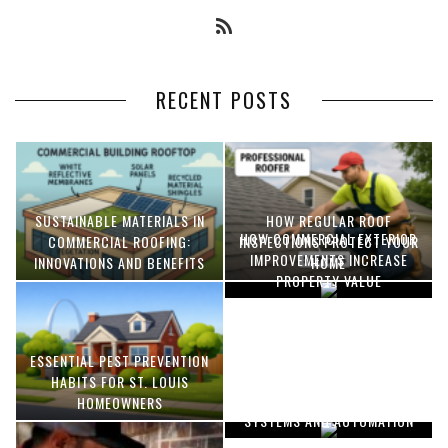
RECENT POSTS
SUSTAINABLE MATERIALS IN
HOW REGULAR ROOF
HOW COMMERCIAL EXTERIOR
COMMERCIAL ROOFING:
INSPECTIONS PROTECT YOUR
IMPROVEMENTS INCREASE
INNOVATIONS AND BENEFITS
HOME
PROPERTY VALUE
ESSENTIAL PEST PREVENTION
OPTIMIZING MANUFACTURING
HABITS FOR ST. LOUIS
WITH ADVANCED PNEUMATIC
HOMEOWNERS
SYSTEMS AND AUTOMATION