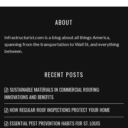
ABOUT
Infrastructurist.com
is a blog about all things America,
spanning from the transportation to Wall St, and everything
between.
RECENT POSTS
SUSTAINABLE MATERIALS IN COMMERCIAL ROOFING:
INNOVATIONS AND BENEFITS
HOW REGULAR ROOF INSPECTIONS PROTECT YOUR HOME
ESSENTIAL PEST PREVENTION HABITS FOR ST. LOUIS