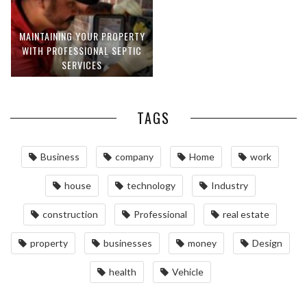
MAINTAINING YOUR PROPERTY
WITH PROFESSIONAL SEPTIC
SERVICES
TAGS
Business
company
Home
work
house
technology
Industry
construction
Professional
real estate
property
businesses
money
Design
health
Vehicle