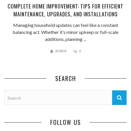
COMPLETE HOME IMPROVEMENT: TIPS FOR EFFICIENT
MAINTENANCE, UPGRADES, AND INSTALLATIONS
Managing household updates can feel like a constant
balancing act. Whether it’s minor upkeep or full-scale
additions, planning ...
ADMIN
0
SEARCH
FOLLOW US