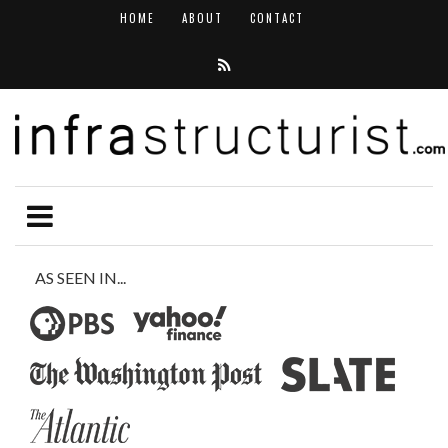
HOME
ABOUT
CONTACT
AS SEEN IN...