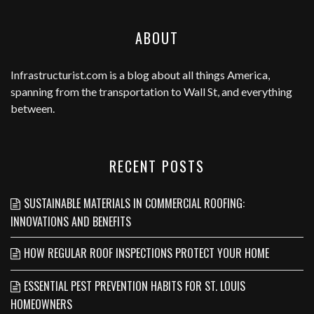
ABOUT
Infrastructurist.com
is a blog about all things America,
spanning from the transportation to Wall St, and everything
between.
RECENT POSTS
SUSTAINABLE MATERIALS IN COMMERCIAL ROOFING:
INNOVATIONS AND BENEFITS
HOW REGULAR ROOF INSPECTIONS PROTECT YOUR HOME
ESSENTIAL PEST PREVENTION HABITS FOR ST. LOUIS
HOMEOWNERS