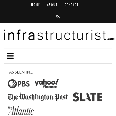
HOME
ABOUT
CONTACT
AS SEEN IN...