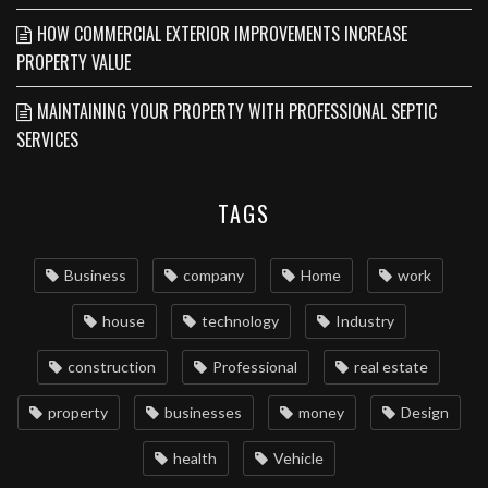
HOW COMMERCIAL EXTERIOR IMPROVEMENTS INCREASE
PROPERTY VALUE
MAINTAINING YOUR PROPERTY WITH PROFESSIONAL SEPTIC
SERVICES
TAGS
Business
company
Home
work
house
technology
Industry
construction
Professional
real estate
property
businesses
money
Design
health
Vehicle