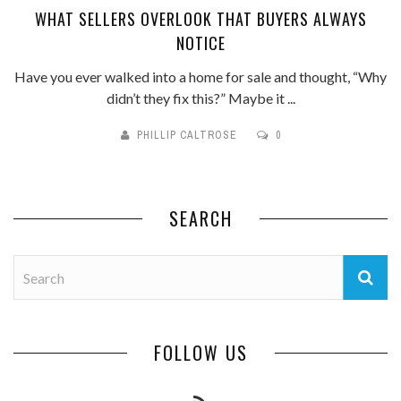
WHAT SELLERS OVERLOOK THAT BUYERS ALWAYS
NOTICE
Have you ever walked into a home for sale and thought, “Why
didn’t they fix this?” Maybe it ...
PHILLIP CALTROSE
0
SEARCH
FOLLOW US