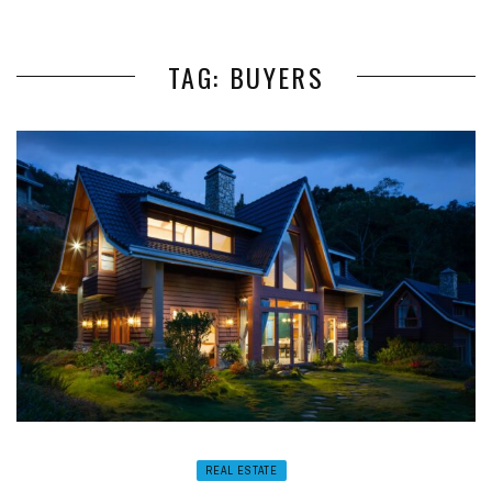
TAG: BUYERS
REAL ESTATE