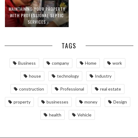
MAINTAINING YOUR PROPERTY
WITH PROFESSIONAL SEPTIC
SERVICES
TAGS
Business
company
Home
work
house
technology
Industry
construction
Professional
real estate
property
businesses
money
Design
health
Vehicle