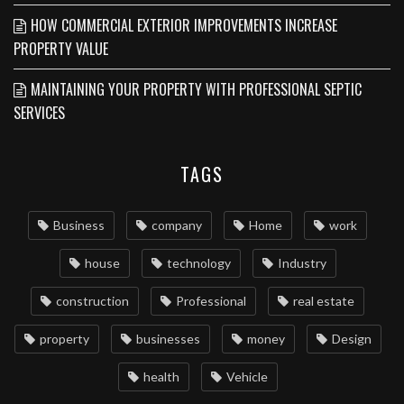
HOW COMMERCIAL EXTERIOR IMPROVEMENTS INCREASE
PROPERTY VALUE
MAINTAINING YOUR PROPERTY WITH PROFESSIONAL SEPTIC
SERVICES
TAGS
Business
company
Home
work
house
technology
Industry
construction
Professional
real estate
property
businesses
money
Design
health
Vehicle