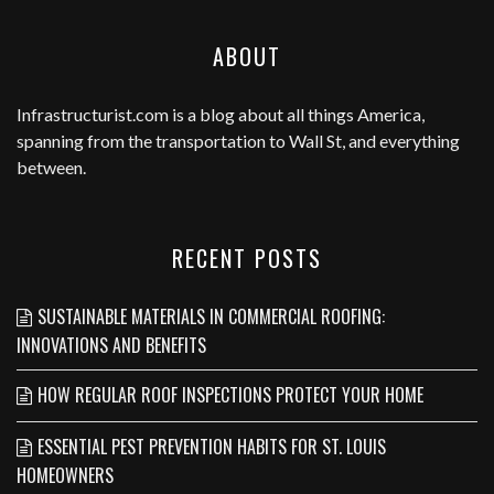
ABOUT
Infrastructurist.com
is a blog about all things America,
spanning from the transportation to Wall St, and everything
between.
RECENT POSTS
SUSTAINABLE MATERIALS IN COMMERCIAL ROOFING:
INNOVATIONS AND BENEFITS
HOW REGULAR ROOF INSPECTIONS PROTECT YOUR HOME
ESSENTIAL PEST PREVENTION HABITS FOR ST. LOUIS
HOMEOWNERS