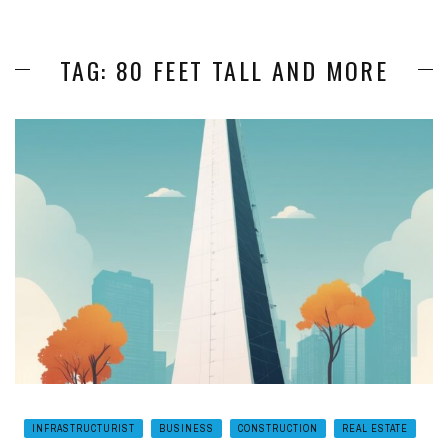
TAG: 80 FEET TALL AND MORE
INFRASTRUCTURIST
BUSINESS
CONSTRUCTION
REAL ESTATE