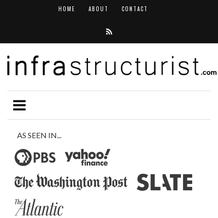
HOME
ABOUT
CONTACT
AS SEEN IN...