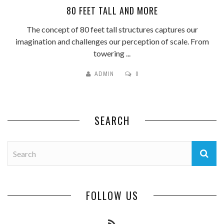
80 FEET TALL AND MORE
The concept of 80 feet tall structures captures our
imagination and challenges our perception of scale. From
towering ...
ADMIN
0
SEARCH
FOLLOW US