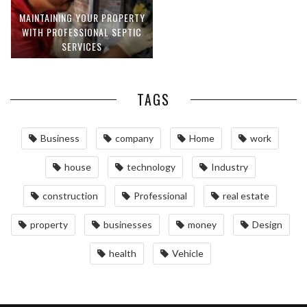
MAINTAINING YOUR PROPERTY
WITH PROFESSIONAL SEPTIC
SERVICES
TAGS
Business
company
Home
work
house
technology
Industry
construction
Professional
real estate
property
businesses
money
Design
health
Vehicle