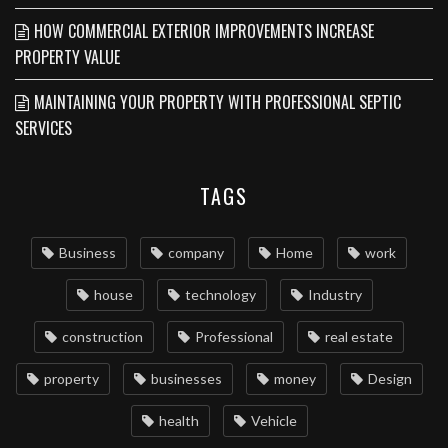
HOW COMMERCIAL EXTERIOR IMPROVEMENTS INCREASE
PROPERTY VALUE
MAINTAINING YOUR PROPERTY WITH PROFESSIONAL SEPTIC
SERVICES
TAGS
Business
company
Home
work
house
technology
Industry
construction
Professional
real estate
property
businesses
money
Design
health
Vehicle