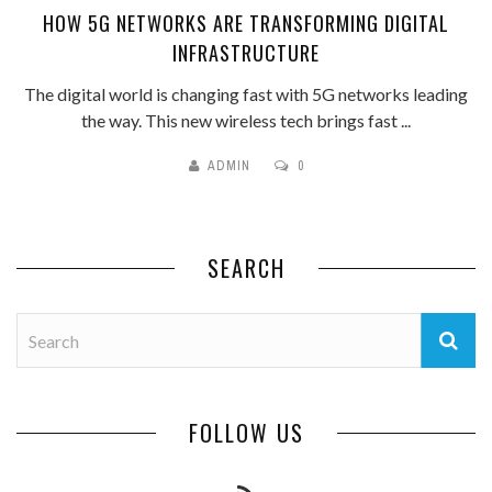
HOW 5G NETWORKS ARE TRANSFORMING DIGITAL
INFRASTRUCTURE
The digital world is changing fast with 5G networks leading
the way. This new wireless tech brings fast ...
ADMIN
0
SEARCH
FOLLOW US