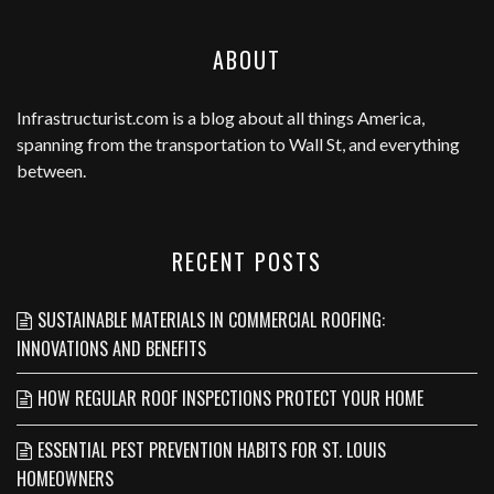
ABOUT
Infrastructurist.com
is a blog about all things America,
spanning from the transportation to Wall St, and everything
between.
RECENT POSTS
SUSTAINABLE MATERIALS IN COMMERCIAL ROOFING:
INNOVATIONS AND BENEFITS
HOW REGULAR ROOF INSPECTIONS PROTECT YOUR HOME
ESSENTIAL PEST PREVENTION HABITS FOR ST. LOUIS
HOMEOWNERS