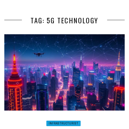
TAG: 5G TECHNOLOGY
INFRASTRUCTURIST