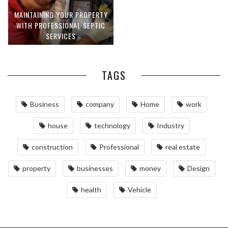
MAINTAINING YOUR PROPERTY
WITH PROFESSIONAL SEPTIC
SERVICES
TAGS
Business
company
Home
work
house
technology
Industry
construction
Professional
real estate
property
businesses
money
Design
health
Vehicle