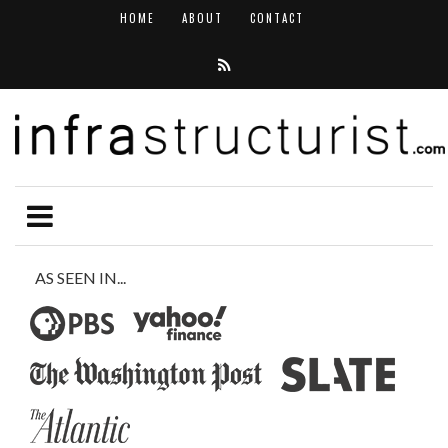
HOME
ABOUT
CONTACT
AS SEEN IN...