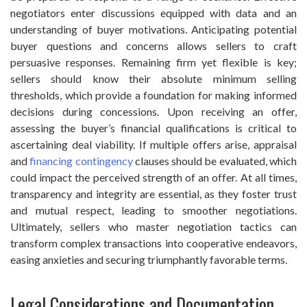
negotiators enter discussions equipped with data and an
understanding of buyer motivations. Anticipating potential
buyer questions and concerns allows sellers to craft
persuasive responses. Remaining firm yet flexible is key;
sellers should know their absolute minimum selling
thresholds, which provide a foundation for making informed
decisions during concessions. Upon receiving an offer,
assessing the buyer’s financial qualifications is critical to
ascertaining deal viability. If multiple offers arise, appraisal
and
financing contingency
clauses should be evaluated, which
could impact the perceived strength of an offer. At all times,
transparency and integrity are essential, as they foster trust
and mutual respect, leading to smoother negotiations.
Ultimately, sellers who master negotiation tactics can
transform complex transactions into cooperative endeavors,
easing anxieties and securing triumphantly favorable terms.
Legal Considerations and Documentation