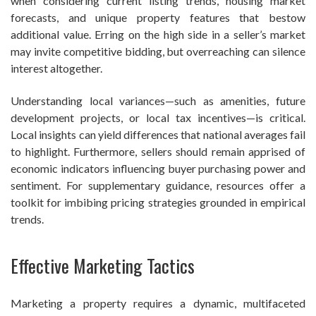
when considering current listing trends, housing market
forecasts, and unique property features that bestow
additional value. Erring on the high side in a seller’s market
may invite competitive bidding, but overreaching can silence
interest altogether.
Understanding local variances—such as amenities, future
development projects, or local tax incentives—is critical.
Local insights can yield differences that national averages fail
to highlight. Furthermore, sellers should remain apprised of
economic indicators influencing buyer purchasing power and
sentiment. For supplementary guidance, resources offer a
toolkit for imbibing pricing strategies grounded in empirical
trends.
Effective Marketing Tactics
Marketing a property requires a dynamic, multifaceted