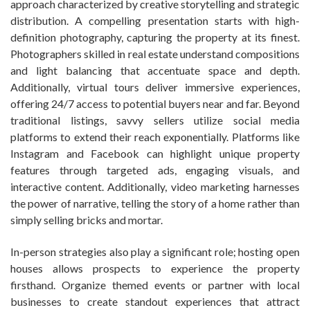
approach characterized by creative storytelling and strategic
distribution. A compelling presentation starts with high-
definition photography, capturing the property at its finest.
Photographers skilled in real estate understand compositions
and light balancing that accentuate space and depth.
Additionally, virtual tours deliver immersive experiences,
offering 24/7 access to potential buyers near and far. Beyond
traditional listings, savvy sellers utilize social media
platforms to extend their reach exponentially. Platforms like
Instagram and Facebook can highlight unique property
features through targeted ads, engaging visuals, and
interactive content. Additionally, video marketing harnesses
the power of narrative, telling the story of a home rather than
simply selling bricks and mortar.
In-person strategies also play a significant role; hosting open
houses allows prospects to experience the property
firsthand. Organize themed events or partner with local
businesses to create standout experiences that attract