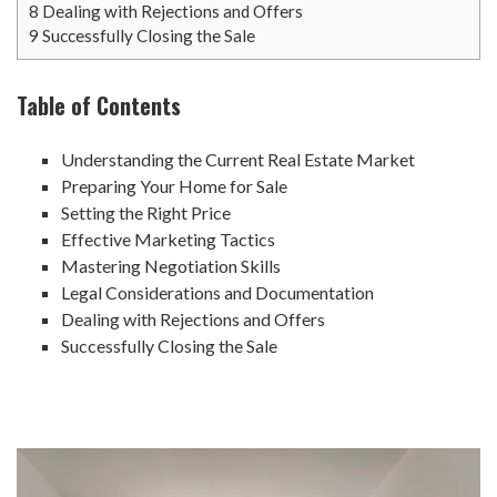
8
Dealing with Rejections and Offers
9
Successfully Closing the Sale
Table of Contents
Understanding the Current Real Estate Market
Preparing Your Home for Sale
Setting the Right Price
Effective Marketing Tactics
Mastering Negotiation Skills
Legal Considerations and Documentation
Dealing with Rejections and Offers
Successfully Closing the Sale