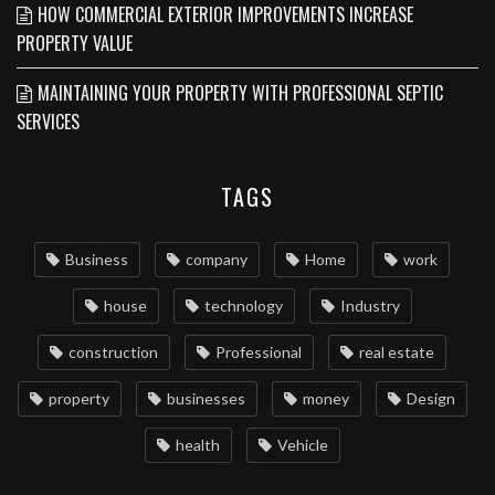
HOW COMMERCIAL EXTERIOR IMPROVEMENTS INCREASE
PROPERTY VALUE
MAINTAINING YOUR PROPERTY WITH PROFESSIONAL SEPTIC
SERVICES
TAGS
Business
company
Home
work
house
technology
Industry
construction
Professional
real estate
property
businesses
money
Design
health
Vehicle