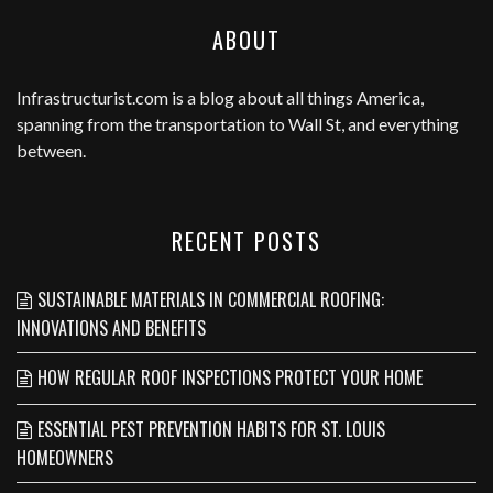
ABOUT
Infrastructurist.com
is a blog about all things America,
spanning from the transportation to Wall St, and everything
between.
RECENT POSTS
SUSTAINABLE MATERIALS IN COMMERCIAL ROOFING:
INNOVATIONS AND BENEFITS
HOW REGULAR ROOF INSPECTIONS PROTECT YOUR HOME
ESSENTIAL PEST PREVENTION HABITS FOR ST. LOUIS
HOMEOWNERS