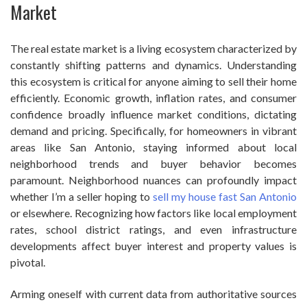
Market
The real estate market is a living ecosystem characterized by
constantly shifting patterns and dynamics. Understanding
this ecosystem is critical for anyone aiming to sell their home
efficiently. Economic growth, inflation rates, and consumer
confidence broadly influence market conditions, dictating
demand and pricing. Specifically, for homeowners in vibrant
areas like San Antonio, staying informed about local
neighborhood trends and buyer behavior becomes
paramount. Neighborhood nuances can profoundly impact
whether I’m a seller hoping to
sell my house fast San Antonio
or elsewhere. Recognizing how factors like local employment
rates, school district ratings, and even infrastructure
developments affect buyer interest and property values is
pivotal.
Arming oneself with current data from authoritative sources