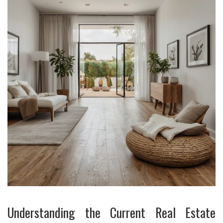
Understanding the Current Real Estate