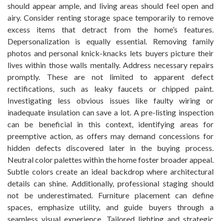
should appear ample, and living areas should feel open and
airy. Consider renting storage space temporarily to remove
excess items that detract from the home’s features.
Depersonalization is equally essential. Removing family
photos and personal knick-knacks lets buyers picture their
lives within those walls mentally. Address necessary repairs
promptly. These are not limited to apparent defect
rectifications, such as leaky faucets or chipped paint.
Investigating less obvious issues like faulty wiring or
inadequate insulation can save a lot. A pre-listing inspection
can be beneficial in this context, identifying areas for
preemptive action, as offers may demand concessions for
hidden defects discovered later in the buying process.
Neutral color palettes within the home foster broader appeal.
Subtle colors create an ideal backdrop where architectural
details can shine. Additionally, professional staging should
not be underestimated. Furniture placement can define
spaces, emphasize utility, and guide buyers through a
seamless visual experience. Tailored lighting and strategic