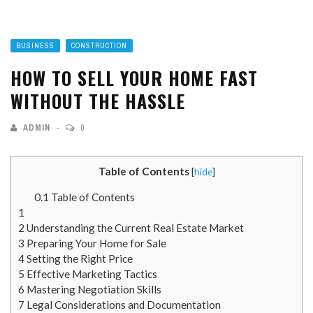
BUSINESS
CONSTRUCTION
HOW TO SELL YOUR HOME FAST
WITHOUT THE HASSLE
ADMIN
0
Table of Contents
[
hide
]
0.1
Table of Contents
1
2
Understanding the Current Real Estate Market
3
Preparing Your Home for Sale
4
Setting the Right Price
5
Effective Marketing Tactics
6
Mastering Negotiation Skills
7
Legal Considerations and Documentation