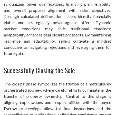
scrutinizing buyer qualifications, financing plan reliability,
and overall proposal alignment with sales objectives.
Through calculated deliberation, sellers identify financially
viable and strategically advantageous offers. Dynamic
market conditions may shift traditional timelines;
adaptability enhances deal closure prospects. By maintaining
resilience and adaptability, sellers cultivate a mindset
conducive to navigating rejections and leveraging them for
future gains.
Successfully Closing the Sale
The closing phase symbolizes the fruition of a meticulously
orchestrated journey, where careful efforts culminate in the
transfer of property ownership. Central to this stage is
aligning expectations and responsibilities with the buyer.
Escrow proceedings allow for final inspections and the
reconciliation of obligations, solidifying confidence among