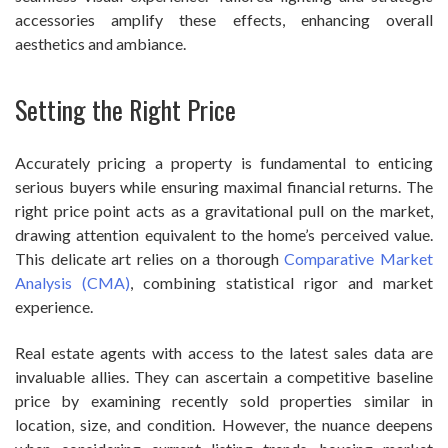
accessories amplify these effects, enhancing overall
aesthetics and ambiance.
Setting the Right Price
Accurately pricing a property is fundamental to enticing
serious buyers while ensuring maximal financial returns. The
right price point acts as a gravitational pull on the market,
drawing attention equivalent to the home’s perceived value.
This delicate art relies on a thorough
Comparative Market
Analysis (CMA)
, combining statistical rigor and market
experience.
Real estate agents with access to the latest sales data are
invaluable allies. They can ascertain a competitive baseline
price by examining recently sold properties similar in
location, size, and condition. However, the nuance deepens