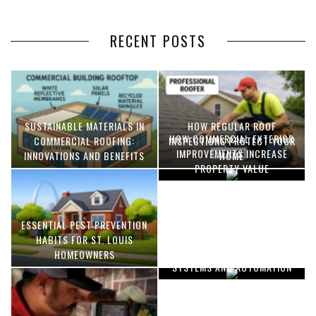
RECENT POSTS
SUSTAINABLE MATERIALS IN
HOW REGULAR ROOF
HOW COMMERCIAL EXTERIOR
COMMERCIAL ROOFING:
INSPECTIONS PROTECT YOUR
IMPROVEMENTS INCREASE
INNOVATIONS AND BENEFITS
HOME
PROPERTY VALUE
ESSENTIAL PEST PREVENTION
OPTIMIZING MANUFACTURING
HABITS FOR ST. LOUIS
WITH ADVANCED PNEUMATIC
HOMEOWNERS
SYSTEMS AND AUTOMATION