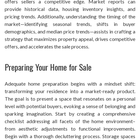
offers sellers a competitive edge. Market reports can
provide historical data, housing inventory insights, and
pricing trends. Additionally, understanding the timing of the
market—identifying seasonal trends, shifts in buyer
demographics, and median price trends—assists in crafting a
strategy that maximizes property appeal, drives competitive
offers, and accelerates the sale process.
Preparing Your Home for Sale
Adequate home preparation begins with a mindset shift:
transforming your residence into a market-ready product.
The goal is to present a space that resonates on a personal
level with potential buyers, evoking a sense of belonging and
sparking imagination. Start by creating a comprehensive
checklist addressing all facets of the home environment–
from aesthetic adjustments to functional improvements.
Begin with a thorough decluttering process. Storage spaces