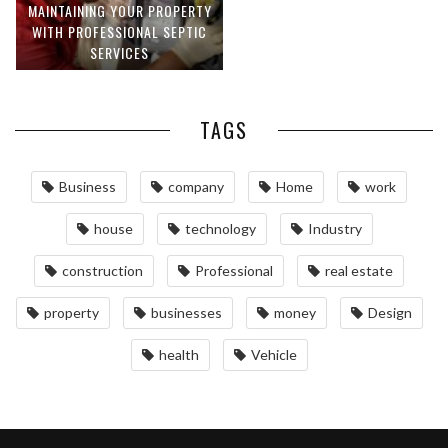
MAINTAINING YOUR PROPERTY
WITH PROFESSIONAL SEPTIC
SERVICES
TAGS
Business
company
Home
work
house
technology
Industry
construction
Professional
real estate
property
businesses
money
Design
health
Vehicle