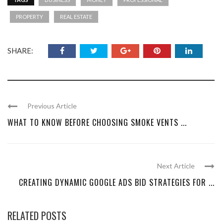
PROPERTY
REAL ESTATE
SHARE:
Previous Article
WHAT TO KNOW BEFORE CHOOSING SMOKE VENTS ...
Next Article
CREATING DYNAMIC GOOGLE ADS BID STRATEGIES FOR ...
RELATED POSTS