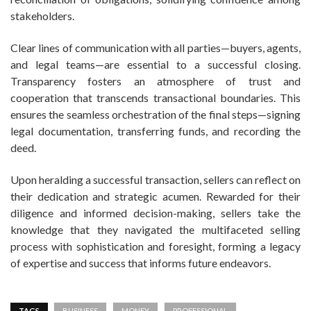
stakeholders.
Clear lines of communication with all parties—buyers, agents,
and legal teams—are essential to a successful closing.
Transparency fosters an atmosphere of trust and
cooperation that transcends transactional boundaries. This
ensures the seamless orchestration of the final steps—signing
legal documentation, transferring funds, and recording the
deed.
Upon heralding a successful transaction, sellers can reflect on
their dedication and strategic acumen. Rewarded for their
diligence and informed decision-making, sellers take the
knowledge that they navigated the multifaceted selling
process with sophistication and foresight, forming a legacy
of expertise and success that informs future endeavors.
TAGS
BUSINESS
MONEY
PROFESSIONAL