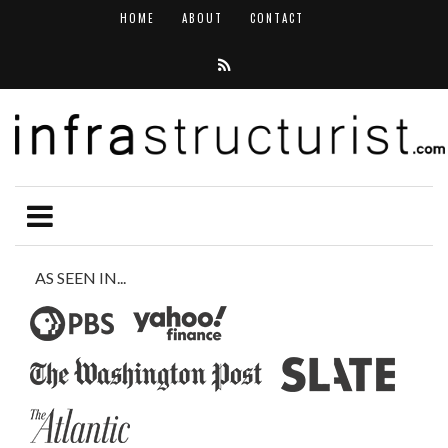
HOME
ABOUT
CONTACT
AS SEEN IN...