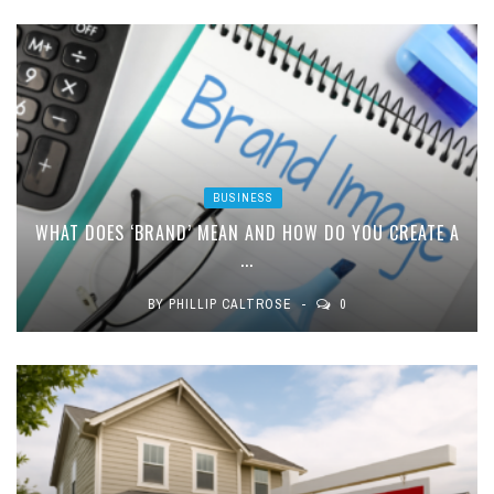
BUSINESS
WHAT DOES ‘BRAND’ MEAN AND HOW DO YOU CREATE A
...
BY
PHILLIP CALTROSE
0