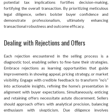
potential tax implications fortifies decision-making,
fortifying the overall transaction. By prioritizing meticulous
legal diligence, sellers bolster buyer confidence and
demonstrate professionalism, ultimately enhancing
transactional robustness and outcome efficacy.
Dealing with Rejections and Offers
Each rejection encountered in the selling process is a
diagnostic tool, enabling sellers to fine-tune their strategies.
Embrace rejections as learning opportunities that guide
improvements in showing appeal, pricing strategy, or market
visibility. Engage with credible feedback to transform “no’s”
into actionable insights, refining the home’s presentation in
alignment with buyer expectations. Simultaneously, enticing
and retaining offers necessitate astute discernment. Sellers
should approach offers with analytical precision, balancing
enthusiasm with skepticism. Due diligence involves