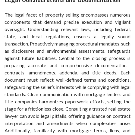
The legal facet of property selling encompasses numerous
components that demand precise execution and vigilant
oversight. Understanding relevant laws, including federal,
state, and local regulations, ensures a legally sound
transaction. Proactively managing procedural mandates, such
as disclosures and environmental assessments, safeguards
against future liabilities. Central to the closing process is
preparing accurate and comprehensive documentation—
contracts, amendments, addenda, and title deeds. Each
document must reflect well-defined terms and conditions,
safeguarding the seller’s interests while complying with legal
standards. Clear communication with mortgage lenders and
title companies harmonizes paperwork efforts, setting the
stage for a frictionless close. Consulting a trusted real estate
lawyer can avoid legal pitfalls, offering guidance on contract
interpretation and amendments when complexities arise.
Additionally, familiarity with mortgage terms, liens, and