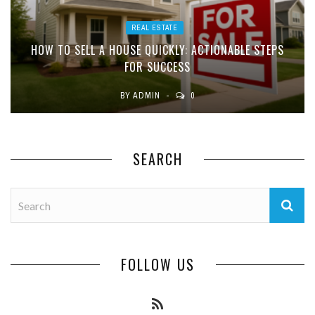
REAL ESTATE
HOW TO SELL A HOUSE QUICKLY: ACTIONABLE STEPS
FOR SUCCESS
BY
ADMIN
0
SEARCH
FOLLOW US