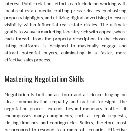
interest. Public relations efforts can include networking with
local real estate media, crafting press releases emphasizing
property highlights, and utilizing digital advertising to ensure
visibility within influential real estate circles. The ultimate
goal is to weave a marketing tapestry rich with appeal, where
each thread—from the property description to the chosen
listing platforms—is designed to maximally engage and
attract potential buyers, culminating in a faster, more
effective sales process.
Mastering Negotiation Skills
Negotiation is both an art form and a science, hinging on
clear communication, empathy, and tactical foresight. The
negotiation process extends beyond monetary matters; it
encompasses many components, such as repair requests,
closing timelines, and contingencies. Sellers, therefore, must
be prepared to respond to a range of scenarios. Effective