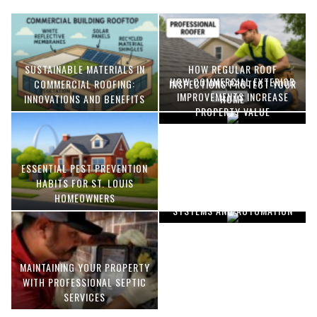
SUSTAINABLE MATERIALS IN
HOW REGULAR ROOF
HOW COMMERCIAL EXTERIOR
COMMERCIAL ROOFING:
INSPECTIONS PROTECT YOUR
IMPROVEMENTS INCREASE
INNOVATIONS AND BENEFITS
HOME
PROPERTY VALUE
ESSENTIAL PEST PREVENTION
OPTIMIZING MANUFACTURING
HABITS FOR ST. LOUIS
WITH ADVANCED PNEUMATIC
HOMEOWNERS
SYSTEMS AND AUTOMATION
MAINTAINING YOUR PROPERTY
WITH PROFESSIONAL SEPTIC
SERVICES