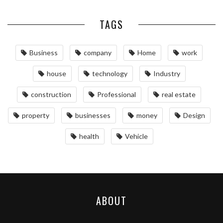
TAGS
Business
company
Home
work
house
technology
Industry
construction
Professional
real estate
property
businesses
money
Design
health
Vehicle
ABOUT