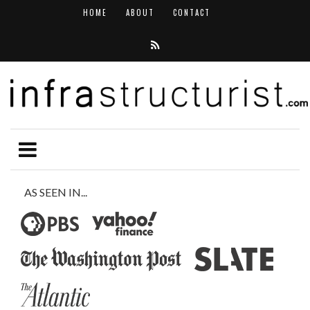
HOME
ABOUT
CONTACT
AS SEEN IN...