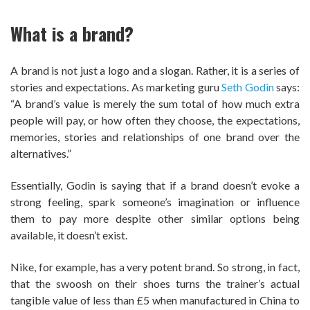
What is a brand?
A brand is not just a logo and a slogan. Rather, it is a series of
stories and expectations. As marketing guru
Seth Godin
says:
“A brand’s value is merely the sum total of how much extra
people will pay, or how often they choose, the expectations,
memories, stories and relationships of one brand over the
alternatives.”
Essentially, Godin is saying that if a brand doesn’t evoke a
strong feeling, spark someone’s imagination or influence
them to pay more despite other similar options being
available, it doesn’t exist.
Nike, for example, has a very potent brand. So strong, in fact,
that the swoosh on their shoes turns the trainer’s actual
tangible value of less than £5 when manufactured in China to