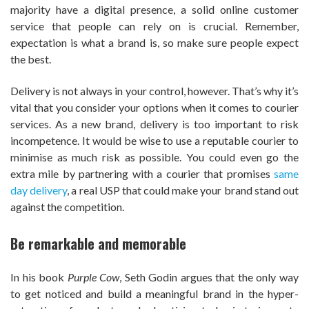
majority have a digital presence, a solid online customer
service that people can rely on is crucial. Remember,
expectation is what a brand is, so make sure people expect
the best.
Delivery is not always in your control, however. That’s why it’s
vital that you consider your options when it comes to courier
services. As a new brand, delivery is too important to risk
incompetence. It would be wise to use a reputable courier to
minimise as much risk as possible. You could even go the
extra mile by partnering with a courier that promises
same
day delivery
, a real USP that could make your brand stand out
against the competition.
Be remarkable and memorable
In his book
Purple Cow
, Seth Godin argues that the only way
to get noticed and build a meaningful brand in the hyper-