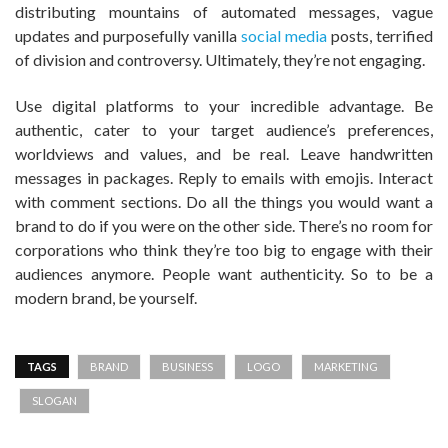
distributing mountains of automated messages, vague
updates and purposefully vanilla
social media
posts, terrified
of division and controversy. Ultimately, they’re not engaging.
Use digital platforms to your incredible advantage. Be
authentic, cater to your target audience’s preferences,
worldviews and values, and be real. Leave handwritten
messages in packages. Reply to emails with emojis. Interact
with comment sections. Do all the things you would want a
brand to do if you were on the other side. There’s no room for
corporations who think they’re too big to engage with their
audiences anymore. People want authenticity. So to be a
modern brand, be yourself.
TAGS
BRAND
BUSINESS
LOGO
MARKETING
SLOGAN