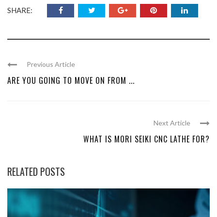
SHARE:
Previous Article
ARE YOU GOING TO MOVE ON FROM ...
Next Article
WHAT IS MORI SEIKI CNC LATHE FOR?
RELATED POSTS