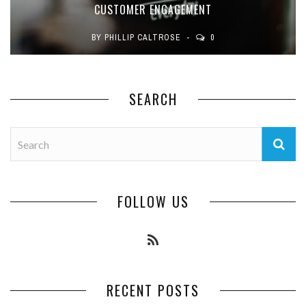
CUSTOMER ENGAGEMENT
BY
PHILLIP CALTROSE
0
SEARCH
FOLLOW US
RECENT POSTS