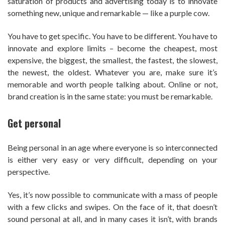
saturation of products and advertising today is to innovate
something new, unique and remarkable — like a purple cow.
You have to get specific. You have to be different. You have to
innovate and explore limits – become the cheapest, most
expensive, the biggest, the smallest, the fastest, the slowest,
the newest, the oldest. Whatever you are, make sure it’s
memorable and worth people talking about. Online or not,
brand creation is in the same state: you must be remarkable.
Get personal
Being personal in an age where everyone is so interconnected
is either very easy or very difficult, depending on your
perspective.
Yes, it’s now possible to communicate with a mass of people
with a few clicks and swipes. On the face of it, that doesn’t
sound personal at all, and in many cases it isn’t, with brands