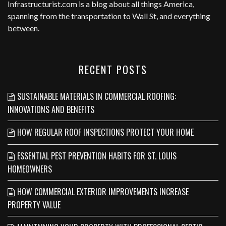
Infrastructurist.com
is a blog about all things America,
spanning from the transportation to Wall St, and everything
between.
RECENT POSTS
SUSTAINABLE MATERIALS IN COMMERCIAL ROOFING:
INNOVATIONS AND BENEFITS
HOW REGULAR ROOF INSPECTIONS PROTECT YOUR HOME
ESSENTIAL PEST PREVENTION HABITS FOR ST. LOUIS
HOMEOWNERS
HOW COMMERCIAL EXTERIOR IMPROVEMENTS INCREASE
PROPERTY VALUE