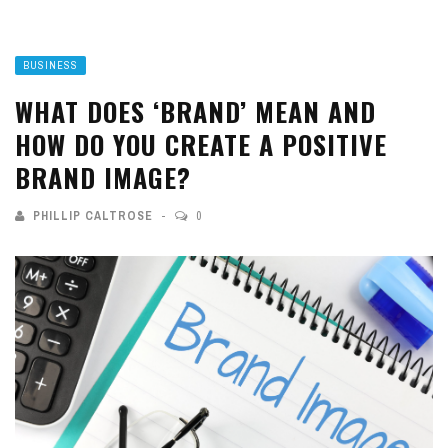
BUSINESS
WHAT DOES ‘BRAND’ MEAN AND
HOW DO YOU CREATE A POSITIVE
BRAND IMAGE?
PHILLIP CALTROSE
0