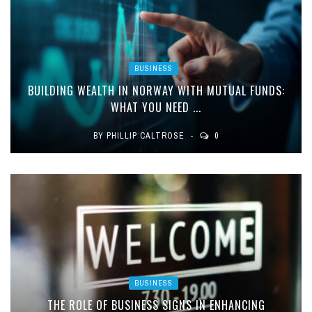
BUSINESS
BUILDING WEALTH IN NORWAY WITH MUTUAL FUNDS:
WHAT YOU NEED ...
BY
PHILLIP CALTROSE
0
BUSINESS
THE ROLE OF BUSINESS SIGNS IN ENHANCING