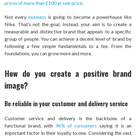
prices of more than £100 at sale price
.
Not every
business
is going to become a powerhouse like
Nike. That’s not the goal. Instead, your aim is to create a
measurable and distinctive brand that appeals to a specific
group of people. You can achieve a decent level of brand by
following a few simple fundamentals to a tee. From the
foundations, you can grow more and more.
How do you create a positive brand
image?
Be reliable in your customer and delivery service
Customer service and delivery is the backbone of a
functional brand, with
96% of consumers
saying it is an
important factor in their loyalty to one. Considering the vast