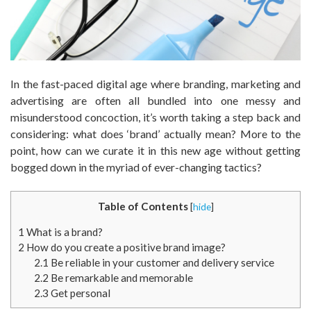
In the fast-paced digital age where branding, marketing and
advertising are often all bundled into one messy and
misunderstood concoction, it’s worth taking a step back and
considering: what does ‘brand’ actually mean? More to the
point, how can we curate it in this new age without getting
bogged down in the myriad of ever-changing tactics?
Table of Contents
[
hide
]
1
What is a brand?
2
How do you create a positive brand image?
2.1
Be reliable in your customer and delivery service
2.2
Be remarkable and memorable
2.3
Get personal