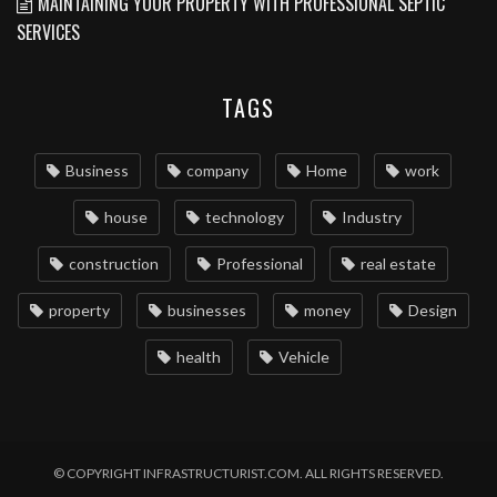
MAINTAINING YOUR PROPERTY WITH PROFESSIONAL SEPTIC
SERVICES
TAGS
Business
company
Home
work
house
technology
Industry
construction
Professional
real estate
property
businesses
money
Design
health
Vehicle
© COPYRIGHT INFRASTRUCTURIST.COM. ALL RIGHTS RESERVED.