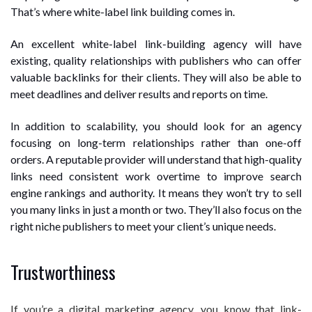
That’s where white-label link building comes in.
An excellent white-label link-building agency will have
existing, quality relationships with publishers who can offer
valuable backlinks for their clients. They will also be able to
meet deadlines and deliver results and reports on time.
In addition to scalability, you should look for an agency
focusing on long-term relationships rather than one-off
orders. A reputable provider will understand that high-quality
links need consistent work overtime to improve search
engine rankings and authority. It means they won’t try to sell
you many links in just a month or two. They’ll also focus on the
right niche publishers to meet your client’s unique needs.
Trustworthiness
If you’re a digital marketing agency, you know that link-