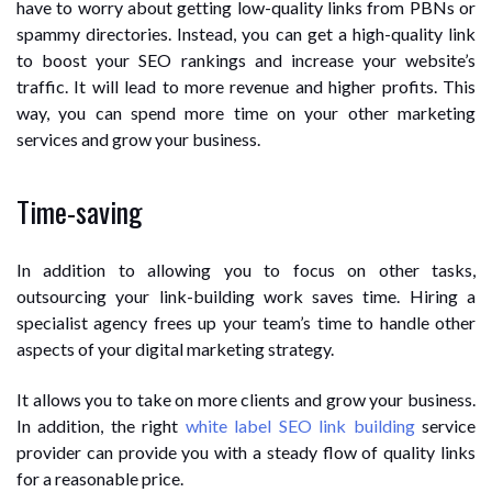
have to worry about getting low-quality links from PBNs or
spammy directories. Instead, you can get a high-quality link
to boost your SEO rankings and increase your website’s
traffic. It will lead to more revenue and higher profits. This
way, you can spend more time on your other marketing
services and grow your business.
Time-saving
In addition to allowing you to focus on other tasks,
outsourcing your link-building work saves time. Hiring a
specialist agency frees up your team’s time to handle other
aspects of your digital marketing strategy.
It allows you to take on more clients and grow your business.
In addition, the right
white label SEO link building
service
provider can provide you with a steady flow of quality links
for a reasonable price.