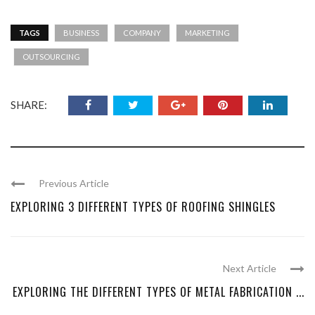
TAGS
BUSINESS
COMPANY
MARKETING
OUTSOURCING
SHARE:
Previous Article
EXPLORING 3 DIFFERENT TYPES OF ROOFING SHINGLES
Next Article
EXPLORING THE DIFFERENT TYPES OF METAL FABRICATION ...