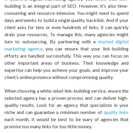
building is an integral part of SEO. However, it’s also time-
consuming and resource-intensive. You might need to spend
days and weeks to build a single quality backlink. And if your
client asks for tens or even hundreds of links, it can quickly
drain your resources. To manage this, many agencies might
turn to outsourcing. By partnering with a
trusted digital
marketing agency
, you can ensure that your link-building
efforts are handled successfully. This way you can focus on
other important areas of business. Their knowledge and
expertise can help you achieve your goals, and improve your
client’s online presence without compromising quality.
When choosing a white-label link-building service, ensure the
selected agency has a proven process and can deliver high-
quality results. Look for an agency that specializes in your
niche and can guarantee a minimum number of
quality links
each month. It would be best to be wary of agencies that
promise too many links for too little money.