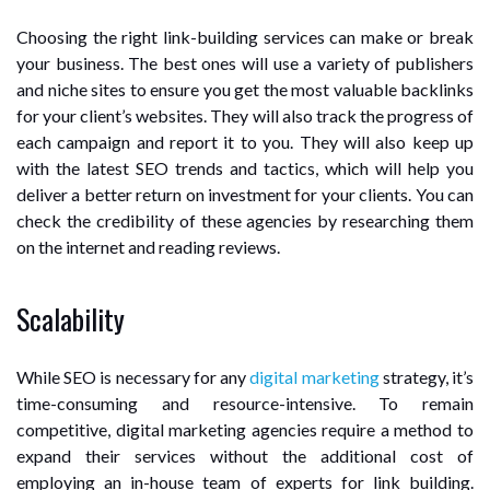
Choosing the right link-building services can make or break
your business. The best ones will use a variety of publishers
and niche sites to ensure you get the most valuable backlinks
for your client’s websites. They will also track the progress of
each campaign and report it to you. They will also keep up
with the latest SEO trends and tactics, which will help you
deliver a better return on investment for your clients. You can
check the credibility of these agencies by researching them
on the internet and reading reviews.
Scalability
While SEO is necessary for any
digital marketing
strategy, it’s
time-consuming and resource-intensive. To remain
competitive, digital marketing agencies require a method to
expand their services without the additional cost of
employing an in-house team of experts for link building.