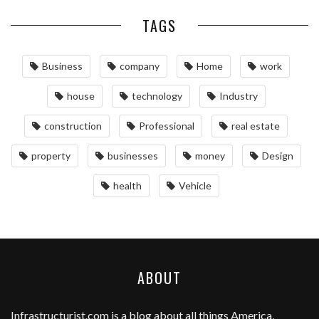
TAGS
Business
company
Home
work
house
technology
Industry
construction
Professional
real estate
property
businesses
money
Design
health
Vehicle
ABOUT
Infrastructurist.com
is a blog about all things America,