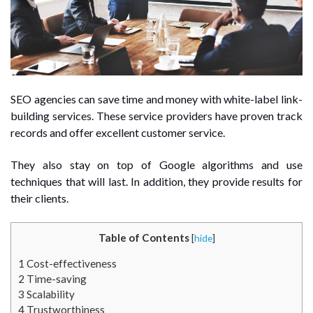
SEO agencies can save time and money with white-label link-
building services. These service providers have proven track
records and offer excellent customer service.
They also stay on top of Google algorithms and use
techniques that will last. In addition, they provide results for
their clients.
Table of Contents
[
hide
]
1
Cost-effectiveness
2
Time-saving
3
Scalability
4
Trustworthiness