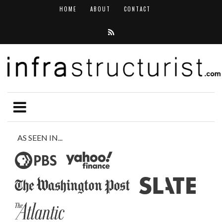
HOME
ABOUT
CONTACT
AS SEEN IN...