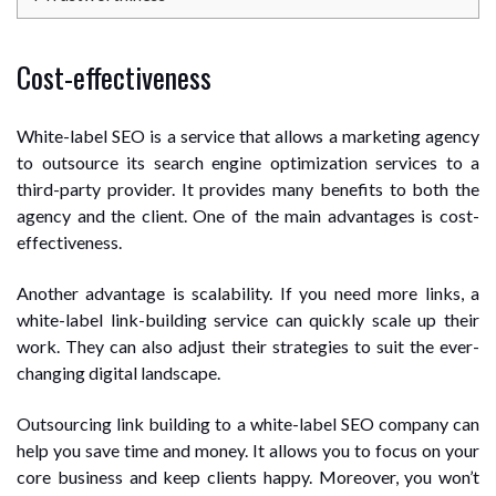
Cost-effectiveness
White-label SEO is a service that allows a marketing agency
to outsource its search engine optimization services to a
third-party provider. It provides many benefits to both the
agency and the client. One of the main advantages is cost-
effectiveness.
Another advantage is scalability. If you need more links, a
white-label link-building service can quickly scale up their
work. They can also adjust their strategies to suit the ever-
changing digital landscape.
Outsourcing link building to a white-label SEO company can
help you save time and money. It allows you to focus on your
core business and keep clients happy. Moreover, you won’t