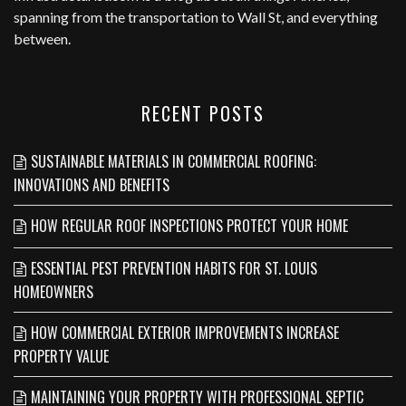
spanning from the transportation to Wall St, and everything
between.
RECENT POSTS
SUSTAINABLE MATERIALS IN COMMERCIAL ROOFING:
INNOVATIONS AND BENEFITS
HOW REGULAR ROOF INSPECTIONS PROTECT YOUR HOME
ESSENTIAL PEST PREVENTION HABITS FOR ST. LOUIS
HOMEOWNERS
HOW COMMERCIAL EXTERIOR IMPROVEMENTS INCREASE
PROPERTY VALUE
MAINTAINING YOUR PROPERTY WITH PROFESSIONAL SEPTIC