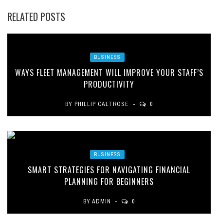
RELATED POSTS
BUSINESS
WAYS FLEET MANAGEMENT WILL IMPROVE YOUR STAFF’S
PRODUCTIVITY
BY
PHILLIP CALTROSE
0
BUSINESS
SMART STRATEGIES FOR NAVIGATING FINANCIAL
PLANNING FOR BEGINNERS
BY
ADMIN
0