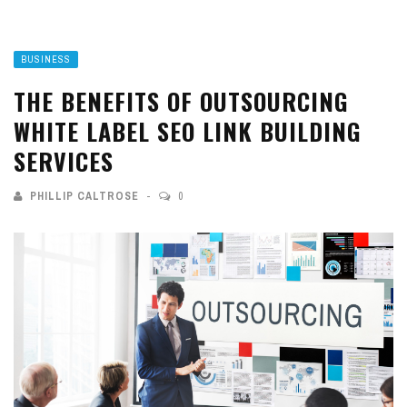
BUSINESS
THE BENEFITS OF OUTSOURCING
WHITE LABEL SEO LINK BUILDING
SERVICES
PHILLIP CALTROSE
0