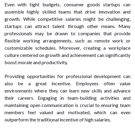
Even with tight budgets, consumer goods startups can
assemble highly skilled teams that drive innovation and
growth. While competitive salaries might be challenging,
startups can attract talent through other means. Many
professionals may be drawn to companies that provide
flexible working arrangements, such as remote work or
customizable schedules. Moreover, creating a workplace
culture centered on growth and achievement can significantly
boost morale and productivity.
Providing opportunities for professional development can
also be a great incentive. Employees often value
environments where they can learn new skills and advance
their careers. Engaging in team-building activities and
maintaining open communication is crucial to ensuring team
members feel valued and motivated, which can even
outperform the traditional incentive of high salaries.