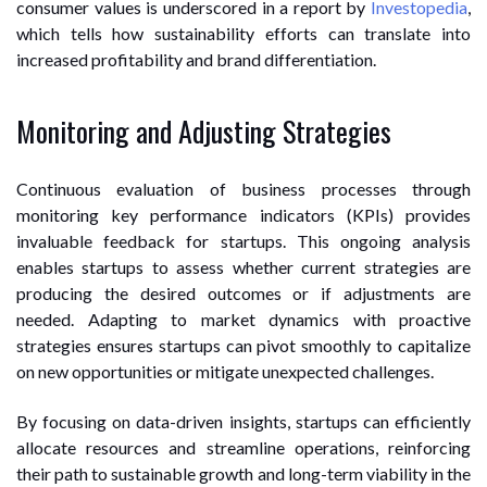
consumer values is underscored in a report by
Investopedia
,
which tells how sustainability efforts can translate into
increased profitability and brand differentiation.
Monitoring and Adjusting Strategies
Continuous evaluation of business processes through
monitoring key performance indicators (KPIs) provides
invaluable feedback for startups. This ongoing analysis
enables startups to assess whether current strategies are
producing the desired outcomes or if adjustments are
needed. Adapting to market dynamics with proactive
strategies ensures startups can pivot smoothly to capitalize
on new opportunities or mitigate unexpected challenges.
By focusing on data-driven insights, startups can efficiently
allocate resources and streamline operations, reinforcing
their path to sustainable growth and long-term viability in the