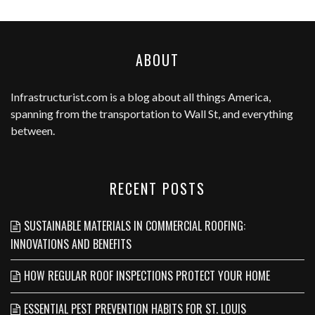
ABOUT
Infrastructurist.com
is a blog about all things America,
spanning from the transportation to Wall St, and everything
between.
RECENT POSTS
SUSTAINABLE MATERIALS IN COMMERCIAL ROOFING:
INNOVATIONS AND BENEFITS
HOW REGULAR ROOF INSPECTIONS PROTECT YOUR HOME
ESSENTIAL PEST PREVENTION HABITS FOR ST. LOUIS