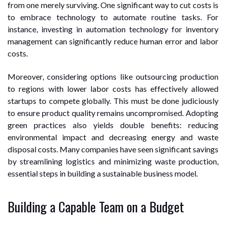
from one merely surviving. One significant way to cut costs is
to embrace technology to automate routine tasks. For
instance, investing in automation technology for inventory
management can significantly reduce human error and labor
costs.
Moreover, considering options like outsourcing production
to regions with lower labor costs has effectively allowed
startups to compete globally. This must be done judiciously
to ensure product quality remains uncompromised. Adopting
green practices also yields double benefits: reducing
environmental impact and decreasing energy and waste
disposal costs. Many companies have seen significant savings
by streamlining logistics and minimizing waste production,
essential steps in building a sustainable business model.
Building a Capable Team on a Budget