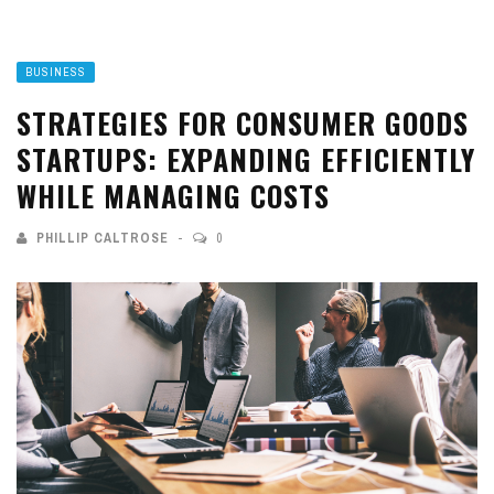
BUSINESS
STRATEGIES FOR CONSUMER GOODS
STARTUPS: EXPANDING EFFICIENTLY
WHILE MANAGING COSTS
PHILLIP CALTROSE
0