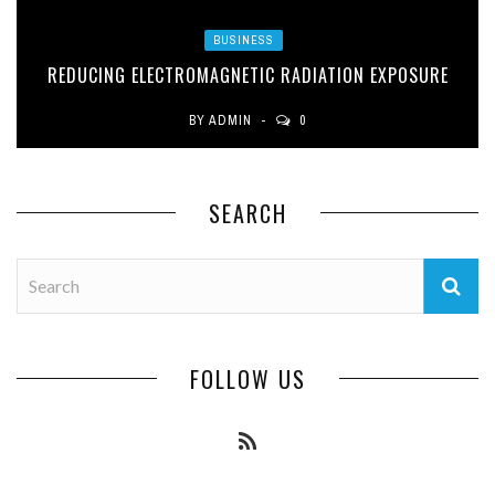
BUSINESS
REDUCING ELECTROMAGNETIC RADIATION EXPOSURE
BY
ADMIN
0
SEARCH
FOLLOW US