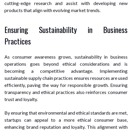
cutting-edge research and assist with developing new
products that align with evolving market trends.
Ensuring Sustainability in Business
Practices
As consumer awareness grows, sustainability in business
operations goes beyond ethical considerations and is
becoming a competitive advantage. Implementing
sustainable supply chain practices ensures resources are used
efficiently, paving the way for responsible growth. Ensuring
transparency and ethical practices also reinforces consumer
trust and loyalty.
By ensuring that environmental and ethical standards are met,
startups can appeal to a more ethical consumer base,
enhancing brand reputation and loyalty. This alignment with