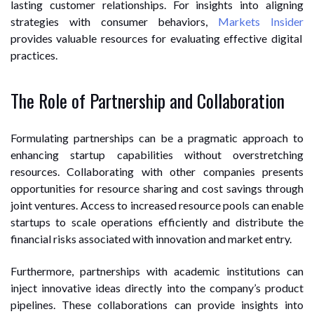
lasting customer relationships. For insights into aligning
strategies with consumer behaviors,
Markets Insider
provides valuable resources for evaluating effective digital
practices.
The Role of Partnership and Collaboration
Formulating partnerships can be a pragmatic approach to
enhancing startup capabilities without overstretching
resources. Collaborating with other companies presents
opportunities for resource sharing and cost savings through
joint ventures. Access to increased resource pools can enable
startups to scale operations efficiently and distribute the
financial risks associated with innovation and market entry.
Furthermore, partnerships with academic institutions can
inject innovative ideas directly into the company’s product
pipelines. These collaborations can provide insights into