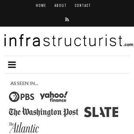
HOME
ABOUT
CONTACT
AS SEEN IN...