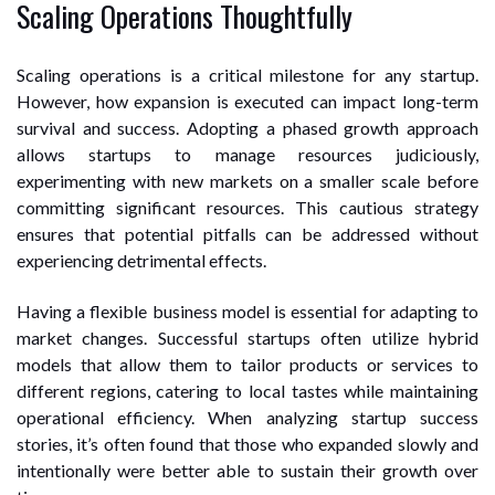
Scaling Operations Thoughtfully
Scaling operations is a critical milestone for any startup.
However, how expansion is executed can impact long-term
survival and success. Adopting a phased growth approach
allows startups to manage resources judiciously,
experimenting with new markets on a smaller scale before
committing significant resources. This cautious strategy
ensures that potential pitfalls can be addressed without
experiencing detrimental effects.
Having a flexible business model is essential for adapting to
market changes. Successful startups often utilize hybrid
models that allow them to tailor products or services to
different regions, catering to local tastes while maintaining
operational efficiency. When analyzing startup success
stories, it’s often found that those who expanded slowly and
intentionally were better able to sustain their growth over