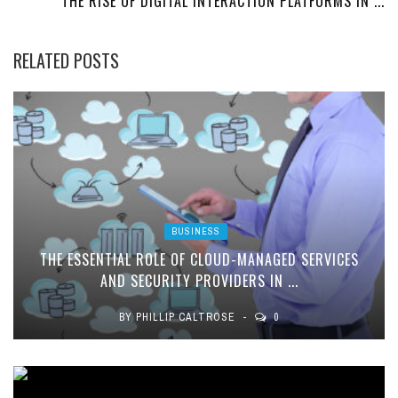
THE RISE OF DIGITAL INTERACTION PLATFORMS IN ...
RELATED POSTS
BUSINESS
THE ESSENTIAL ROLE OF CLOUD-MANAGED SERVICES
AND SECURITY PROVIDERS IN ...
BY
PHILLIP CALTROSE
0