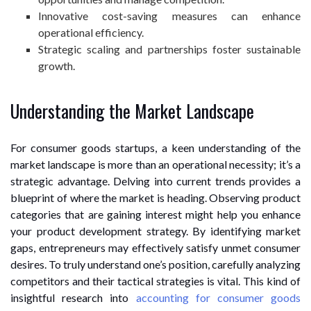
Innovative cost-saving measures can enhance
operational efficiency.
Strategic scaling and partnerships foster sustainable
growth.
Understanding the Market Landscape
For consumer goods startups, a keen understanding of the
market landscape is more than an operational necessity; it’s a
strategic advantage. Delving into current trends provides a
blueprint of where the market is heading. Observing product
categories that are gaining interest might help you enhance
your product development strategy. By identifying market
gaps, entrepreneurs may effectively satisfy unmet consumer
desires. To truly understand one’s position, carefully analyzing
competitors and their tactical strategies is vital. This kind of
insightful research into
accounting for consumer goods