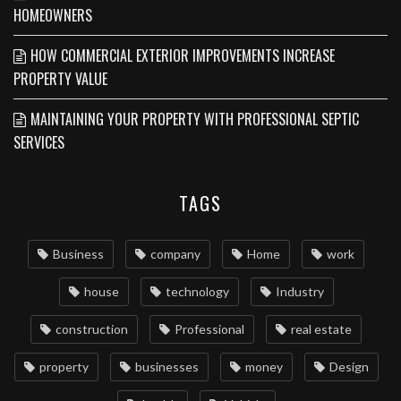
HOMEOWNERS
HOW COMMERCIAL EXTERIOR IMPROVEMENTS INCREASE
PROPERTY VALUE
MAINTAINING YOUR PROPERTY WITH PROFESSIONAL SEPTIC
SERVICES
TAGS
Business
company
Home
work
house
technology
Industry
construction
Professional
real estate
property
businesses
money
Design