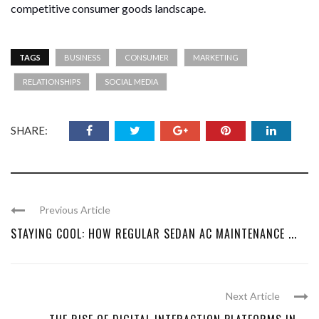
competitive consumer goods landscape.
TAGS
BUSINESS
CONSUMER
MARKETING
RELATIONSHIPS
SOCIAL MEDIA
SHARE:
Previous Article
STAYING COOL: HOW REGULAR SEDAN AC MAINTENANCE ...
Next Article