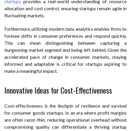
startups
provides a real-world understanding of resource
allocation and cost control, ensuring startups remain agile in
fluctuating markets.
Furthermore, utilizing modern data analytics enables firms to
foresee shifts in consumer preferences and respond quickly.
This can mean distinguishing between capturing a
burgeoning market segment and being left behind. Given the
accelerated pace of change in consumer markets, staying
informed and adaptable is critical for startups aspiring to
make a meaningful impact.
Innovative Ideas for Cost-Effectiveness
Cost-effectiveness is the linchpin of resilience and survival
for consumer goods startups. In an era where profit margins
are often razor-thin, reducing operational overhead without
compromising quality can differentiate a thriving startup