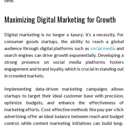
time.
Maximizing Digital Marketing for Growth
Digital marketing is no longer a luxury; it’s a necessity. For
consumer goods startups, the ability to reach a global
audience through digital platforms such as
social media
and
search engines can drive growth exponentially. Developing a
strong presence on social media platforms fosters
engagement and brand loyalty, which is crucial in standing out
in crowded markets.
Implementing data-driven marketing campaigns allows
startups to target their ideal customer base with precision,
optimize budgets, and enhance the effectiveness of
marketing efforts. Cost-effective methods like pay-per-click
advertising offer an ideal balance between reach and budget
control, while content marketing initiatives can build long-