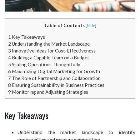
Table of Contents
[
hide
]
1
Key Takeaways
2
Understanding the Market Landscape
3
Innovative Ideas for Cost-Effectiveness
4
Building a Capable Team on a Budget
5
Scaling Operations Thoughtfully
6
Maximizing Digital Marketing for Growth
7
The Role of Partnership and Collaboration
8
Ensuring Sustainability in Business Practices
9
Monitoring and Adjusting Strategies
Key Takeaways
Understand the market landscape to identify
opportunities and manage competition.