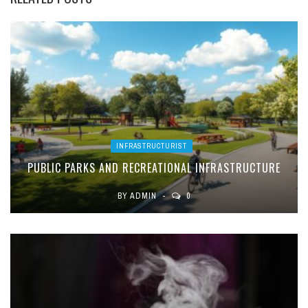
INFRASTRUCTURIST
PUBLIC PARKS AND RECREATIONAL INFRASTRUCTURE
BY
ADMIN
0