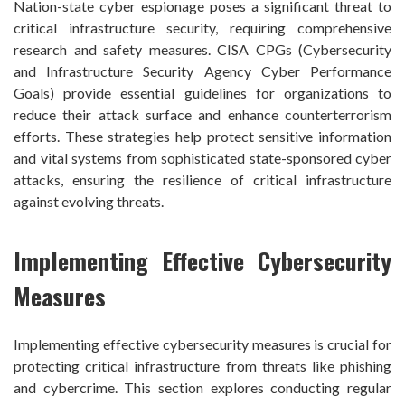
Nation-state cyber espionage poses a significant threat to
critical infrastructure security, requiring comprehensive
research and safety measures. CISA CPGs (Cybersecurity
and Infrastructure Security Agency Cyber Performance
Goals) provide essential guidelines for organizations to
reduce their attack surface and enhance counterterrorism
efforts. These strategies help protect sensitive information
and vital systems from sophisticated state-sponsored cyber
attacks, ensuring the resilience of critical infrastructure
against evolving threats.
Implementing Effective Cybersecurity
Measures
Implementing effective cybersecurity measures is crucial for
protecting critical infrastructure from threats like phishing
and cybercrime. This section explores conducting regular