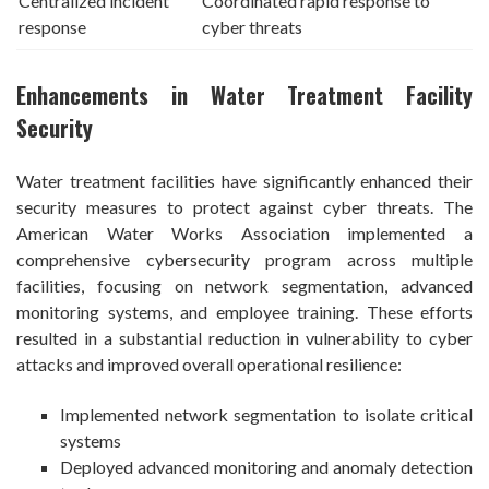
Centralized incident
Coordinated rapid response to
response
cyber threats
Enhancements in Water Treatment Facility
Security
Water treatment facilities have significantly enhanced their
security measures to protect against cyber threats. The
American Water Works Association implemented a
comprehensive cybersecurity program across multiple
facilities, focusing on network segmentation, advanced
monitoring systems, and employee training. These efforts
resulted in a substantial reduction in vulnerability to cyber
attacks and improved overall operational resilience:
Implemented network segmentation to isolate critical
systems
Deployed advanced monitoring and anomaly detection