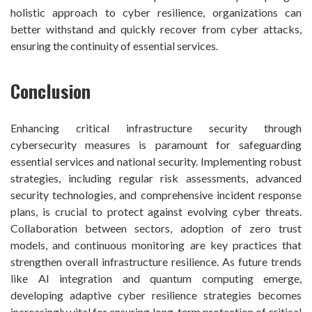
holistic approach to cyber resilience, organizations can
better withstand and quickly recover from cyber attacks,
ensuring the continuity of essential services.
Conclusion
Enhancing critical infrastructure security through
cybersecurity measures is paramount for safeguarding
essential services and national security. Implementing robust
strategies, including regular risk assessments, advanced
security technologies, and comprehensive incident response
plans, is crucial to protect against evolving cyber threats.
Collaboration between sectors, adoption of zero trust
models, and continuous monitoring are key practices that
strengthen overall infrastructure resilience. As future trends
like AI integration and quantum computing emerge,
developing adaptive cyber resilience strategies becomes
increasingly vital for ensuring long-term protection of critical