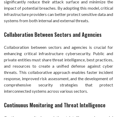
significantly reduce their attack surface and minimize the
impact of potential breaches. By adopting this model, critical
infrastructure providers can better protect sensitive data and
systems from both internal and external threats.
Collaboration Between Sectors and Agencies
Collaboration between sectors and agencies is crucial for
enhancing critical infrastructure cybersecurity. Public and
private entities must share threat intelligence, best practices,
and resources to create a unified defense against cyber
threats. This collaborative approach enables faster incident
response, improved risk assessment, and the development of
comprehensive security strategies that protect
interconnected systems across various sectors.
Continuous Monitoring and Threat Intelligence