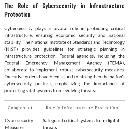
The Role of Cybersecurity in Infrastructure
Protection
Cybersecurity plays a pivotal role in protecting critical
infrastructure, ensuring economic security and national
stability. The National Institute of Standards and Technology
(NIST) provides guidelines for strategic planning in
infrastructure protection. Federal agencies, including the
Federal Emergency Management Agency (FEMA),
collaborate to implement robust cybersecurity measures.
Executive orders have been issued to strengthen the nation’s
cybersecurity posture, emphasizing the importance of
protecting vital systems from evolving threats:
Component
Role in Infrastructure Protection
Cybersecurity
Safeguard critical systems from digital
Measures
threats