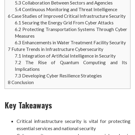
5.3
Collaboration Between Sectors and Agencies
5.4
Continuous Monitoring and Threat Intelligence
6
Case Studies of Improved Critical Infrastructure Security
6.1
Securing the Energy Grid From Cyber Attacks
6.2
Protecting Transportation Systems Through Cyber
Measures
6.3
Enhancements in Water Treatment Facility Security
7
Future Trends in Infrastructure Cybersecurity
7.1
Integration of Artificial Intelligence in Security
7.2
The Rise of Quantum Computing and Its
Implications
7.3
Developing Cyber Resilience Strategies
8
Conclusion
Key Takeaways
Critical infrastructure security is vital for protecting
essential services and national security