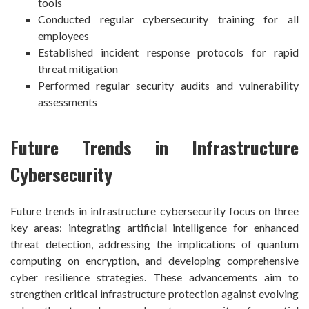
tools
Conducted regular cybersecurity training for all
employees
Established incident response protocols for rapid
threat mitigation
Performed regular security audits and vulnerability
assessments
Future Trends in Infrastructure
Cybersecurity
Future trends in infrastructure cybersecurity focus on three
key areas: integrating artificial intelligence for enhanced
threat detection, addressing the implications of quantum
computing on encryption, and developing comprehensive
cyber resilience strategies. These advancements aim to
strengthen critical infrastructure protection against evolving