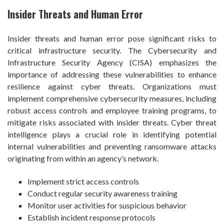
Insider Threats and Human Error
Insider threats and human error pose significant risks to
critical infrastructure security. The Cybersecurity and
Infrastructure Security Agency (CISA) emphasizes the
importance of addressing these vulnerabilities to enhance
resilience against cyber threats. Organizations must
implement comprehensive cybersecurity measures, including
robust access controls and employee training programs, to
mitigate risks associated with insider threats. Cyber threat
intelligence plays a crucial role in identifying potential
internal vulnerabilities and preventing ransomware attacks
originating from within an agency’s network.
Implement strict access controls
Conduct regular security awareness training
Monitor user activities for suspicious behavior
Establish incident response protocols