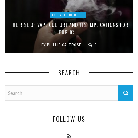
INFRASTRUCTURIST
THE RISE OF VAPE CULTURE AND ITS IMPLICATIONS FOR
PUBLIC ...
BY
PHILLIP CALTROSE
0
SEARCH
FOLLOW US