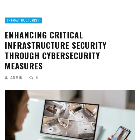
INFRASTRUCTURIST
ENHANCING CRITICAL
INFRASTRUCTURE SECURITY
THROUGH CYBERSECURITY
MEASURES
ADMIN
0