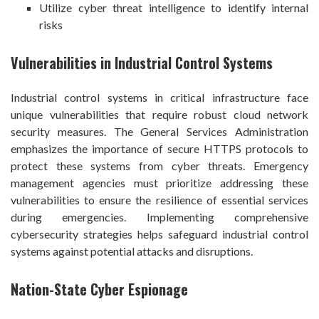
Utilize cyber threat intelligence to identify internal
risks
Vulnerabilities in Industrial Control Systems
Industrial control systems in critical infrastructure face
unique vulnerabilities that require robust cloud network
security measures. The General Services Administration
emphasizes the importance of secure HTTPS protocols to
protect these systems from cyber threats. Emergency
management agencies must prioritize addressing these
vulnerabilities to ensure the resilience of essential services
during emergencies. Implementing comprehensive
cybersecurity strategies helps safeguard industrial control
systems against potential attacks and disruptions.
Nation-State Cyber Espionage