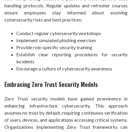
handling protocols. Regular updates and refresher courses
ensure employees stay informed about evolving
cybersecurity risks and best practices:
Conduct regular cybersecurity workshops
Implement simulated phishing exercises
Provide role-specific security training
Establish clear reporting procedures for security
incidents
Encourage a culture of cybersecurity awareness
Embracing Zero Trust Security Models
Zero Trust security models have gained prominence in
enhancing infrastructure cybersecurity. This approach
assumes no trust by default, requiring continuous verification
of users, devices, and applications accessing critical systems.
Organizations implementing Zero Trust frameworks can