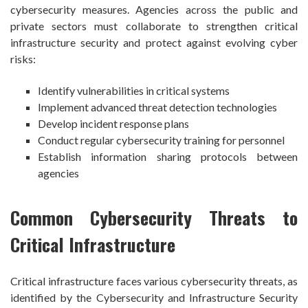
cybersecurity measures. Agencies across the public and
private sectors must collaborate to strengthen critical
infrastructure security and protect against evolving cyber
risks:
Identify vulnerabilities in critical systems
Implement advanced threat detection technologies
Develop incident response plans
Conduct regular cybersecurity training for personnel
Establish information sharing protocols between
agencies
Common Cybersecurity Threats to
Critical Infrastructure
Critical infrastructure faces various cybersecurity threats, as
identified by the Cybersecurity and Infrastructure Security