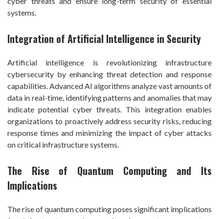
cyber threats and ensure long-term security of essential
systems.
Integration of Artificial Intelligence in Security
Artificial intelligence is revolutionizing infrastructure
cybersecurity by enhancing threat detection and response
capabilities. Advanced AI algorithms analyze vast amounts of
data in real-time, identifying patterns and anomalies that may
indicate potential cyber threats. This integration enables
organizations to proactively address security risks, reducing
response times and minimizing the impact of cyber attacks
on critical infrastructure systems.
The Rise of Quantum Computing and Its
Implications
The rise of quantum computing poses significant implications