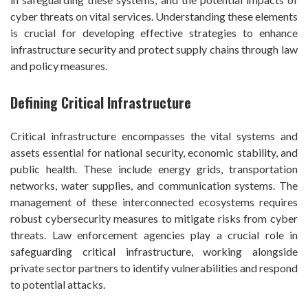
cyber threats on vital services. Understanding these elements
is crucial for developing effective strategies to enhance
infrastructure security and protect supply chains through law
and policy measures.
Defining Critical Infrastructure
Critical infrastructure encompasses the vital systems and
assets essential for national security, economic stability, and
public health. These include energy grids, transportation
networks, water supplies, and communication systems. The
management of these interconnected ecosystems requires
robust cybersecurity measures to mitigate risks from cyber
threats. Law enforcement agencies play a crucial role in
safeguarding critical infrastructure, working alongside
private sector partners to identify vulnerabilities and respond
to potential attacks.