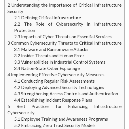
2
Understanding the Importance of Critical Infrastructure
Security
2.1
Defining Critical Infrastructure
2.2
The Role of Cybersecurity in Infrastructure
Protection
2.3
Impacts of Cyber Threats on Essential Services
3
Common Cybersecurity Threats to Critical Infrastructure
3.1
Malware and Ransomware Attacks
3.2
Insider Threats and Human Error
3.3
Vulnerabilities in Industrial Control Systems
3.4
Nation-State Cyber Espionage
4
Implementing Effective Cybersecurity Measures
4.1
Conducting Regular Risk Assessments
4.2
Deploying Advanced Security Technologies
4.3
Strengthening Access Controls and Authentication
4.4
Establishing Incident Response Plans
5
Best Practices for Enhancing Infrastructure
Cybersecurity
5.1
Employee Training and Awareness Programs
5.2
Embracing Zero Trust Security Models