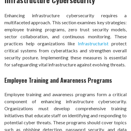
Enhancing infrastructure cybersecurity requires a
multifaceted approach. This section examines key strategies:
employee training programs, zero trust security models,
sector collaboration, and continuous monitoring. These
practices help organizations like
Infrastructurist
protect
critical systems from cyberattacks and strengthen overall
security posture. Implementing these measures is essential
for safeguarding vital infrastructure against evolving threats.
Employee Training and Awareness Programs
Employee training and awareness programs form a critical
component of enhancing infrastructure cybersecurity.
Organizations must develop comprehensive training
initiatives that educate staff on identifying and responding to
potential cyber threats. These programs should cover topics
such as phishing detection, password security, and data