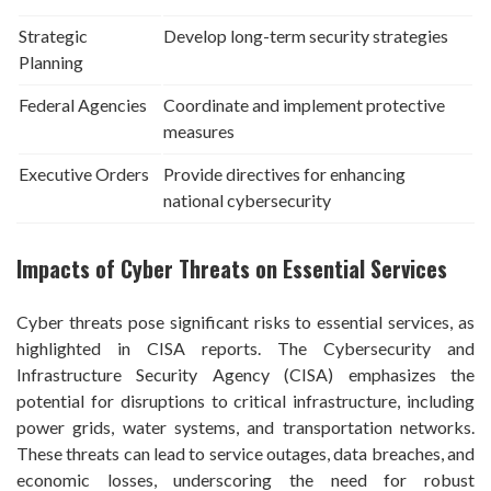
Strategic
Develop long-term security strategies
Planning
Federal Agencies
Coordinate and implement protective
measures
Executive Orders
Provide directives for enhancing
national cybersecurity
Impacts of Cyber Threats on Essential Services
Cyber threats pose significant risks to essential services, as
highlighted in CISA reports. The Cybersecurity and
Infrastructure Security Agency (CISA) emphasizes the
potential for disruptions to critical infrastructure, including
power grids, water systems, and transportation networks.
These threats can lead to service outages, data breaches, and
economic losses, underscoring the need for robust