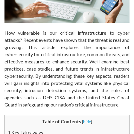
How vulnerable is our critical infrastructure to cyber
attacks? Recent events have shown that the threat is real and
growing. This article explores the importance of
cybersecurity for critical infrastructure, common threats, and
effective measures to enhance security. We’ll examine best
practices, case studies, and future trends in infrastructure
cybersecurity. By understanding these key aspects, readers
will gain insights into protecting vital systems like physical
security, intrusion detection systems, and the roles of
agencies such as DHS CISA and the United States Coast
Guard in safeguarding our nation’s critical infrastructure.
Table of Contents
[
hide
]
1
Key Takeaways