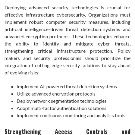
Deploying advanced security technologies is crucial for
effective infrastructure cybersecurity. Organizations must
implement robust computer security measures, including
artificial intelligence-driven threat detection systems and
advanced encryption protocols. These technologies enhance
the ability to identify and mitigate cyber threats,
strengthening critical infrastructure protection. Policy
makers and security professionals should prioritize the
integration of cutting-edge security solutions to stay ahead
of evolving risks:
Implement AI-powered threat detection systems
Utilize advanced encryption protocols
Deploy network segmentation technologies
Adopt multi-factor authentication solutions
Implement continuous monitoring and analytics tools
Strengthening Access Controls and