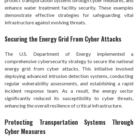
protect transportation systems through cyber measures, and
enhance water treatment facility security. These examples
demonstrate effective strategies for safeguarding vital
infrastructure against evolving threats.
Securing the Energy Grid From Cyber Attacks
The U.S. Department of Energy implemented a
comprehensive cybersecurity strategy to secure the national
energy grid from cyber attacks. This initiative involved
deploying advanced intrusion detection systems, conducting
regular vulnerability assessments, and establishing a rapid
incident response team. As a result, the energy sector
significantly reduced its susceptibility to cyber threats,
enhancing the overall resilience of critical infrastructure.
Protecting Transportation Systems Through
Cyber Measures