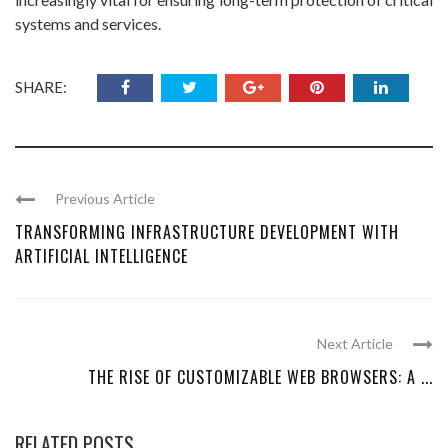
systems and services.
SHARE:
Previous Article
TRANSFORMING INFRASTRUCTURE DEVELOPMENT WITH
ARTIFICIAL INTELLIGENCE
Next Article
THE RISE OF CUSTOMIZABLE WEB BROWSERS: A ...
RELATED POSTS