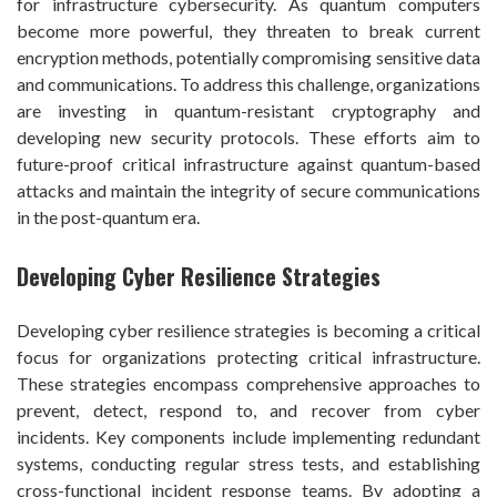
for infrastructure cybersecurity. As quantum computers
become more powerful, they threaten to break current
encryption methods, potentially compromising sensitive data
and communications. To address this challenge, organizations
are investing in quantum-resistant cryptography and
developing new security protocols. These efforts aim to
future-proof critical infrastructure against quantum-based
attacks and maintain the integrity of secure communications
in the post-quantum era.
Developing Cyber Resilience Strategies
Developing cyber resilience strategies is becoming a critical
focus for organizations protecting critical infrastructure.
These strategies encompass comprehensive approaches to
prevent, detect, respond to, and recover from cyber
incidents. Key components include implementing redundant
systems, conducting regular stress tests, and establishing
cross-functional incident response teams. By adopting a