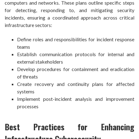
computers and networks. These plans outline specific steps
for detecting, responding to, and mitigating security
incidents, ensuring a coordinated approach across critical
infrastructure sectors:
Define roles and responsibilities for incident response
teams
Establish communication protocols for internal and
external stakeholders
Develop procedures for containment and eradication
of threats
Create recovery and continuity plans for affected
systems
Implement post-incident analysis and improvement
processes
Best Practices for Enhancing
Infrastructure Cybersecurity