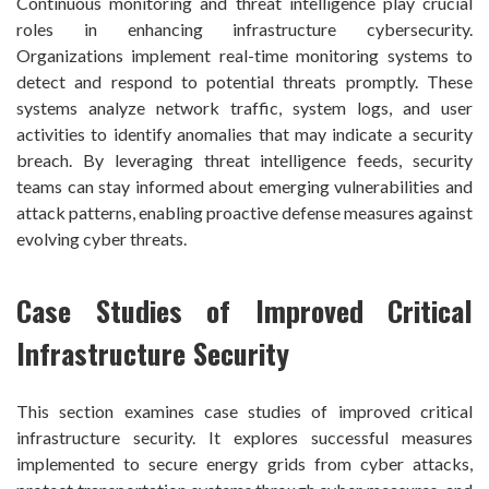
Continuous monitoring and threat intelligence play crucial
roles in enhancing infrastructure cybersecurity.
Organizations implement real-time monitoring systems to
detect and respond to potential threats promptly. These
systems analyze network traffic, system logs, and user
activities to identify anomalies that may indicate a security
breach. By leveraging threat intelligence feeds, security
teams can stay informed about emerging vulnerabilities and
attack patterns, enabling proactive defense measures against
evolving cyber threats.
Case Studies of Improved Critical
Infrastructure Security
This section examines case studies of improved critical
infrastructure security. It explores successful measures
implemented to secure energy grids from cyber attacks,