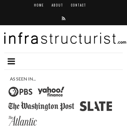
HOME
ABOUT
CONTACT
AS SEEN IN...