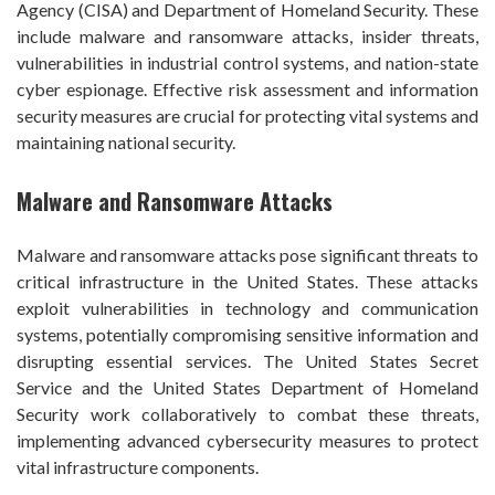
Agency (CISA) and Department of Homeland Security. These
include malware and ransomware attacks, insider threats,
vulnerabilities in industrial control systems, and nation-state
cyber espionage. Effective risk assessment and information
security measures are crucial for protecting vital systems and
maintaining national security.
Malware and Ransomware Attacks
Malware and ransomware attacks pose significant threats to
critical infrastructure in the United States. These attacks
exploit vulnerabilities in technology and communication
systems, potentially compromising sensitive information and
disrupting essential services. The United States Secret
Service and the United States Department of Homeland
Security work collaboratively to combat these threats,
implementing advanced cybersecurity measures to protect
vital infrastructure components.