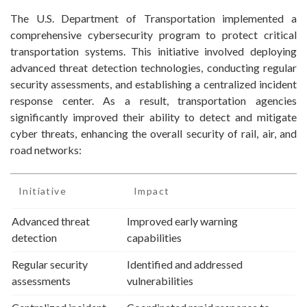
The U.S. Department of Transportation implemented a
comprehensive cybersecurity program to protect critical
transportation systems. This initiative involved deploying
advanced threat detection technologies, conducting regular
security assessments, and establishing a centralized incident
response center. As a result, transportation agencies
significantly improved their ability to detect and mitigate
cyber threats, enhancing the overall security of rail, air, and
road networks:
Initiative
Impact
Advanced threat
Improved early warning
detection
capabilities
Regular security
Identified and addressed
assessments
vulnerabilities