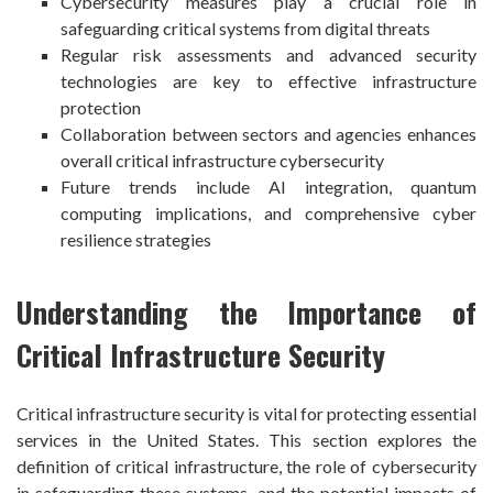
Cybersecurity measures play a crucial role in
safeguarding critical systems from digital threats
Regular risk assessments and advanced security
technologies are key to effective infrastructure
protection
Collaboration between sectors and agencies enhances
overall critical infrastructure cybersecurity
Future trends include AI integration, quantum
computing implications, and comprehensive cyber
resilience strategies
Understanding the Importance of
Critical Infrastructure Security
Critical infrastructure security is vital for protecting essential
services in the United States. This section explores the
definition of critical infrastructure, the role of cybersecurity
in safeguarding these systems, and the potential impacts of