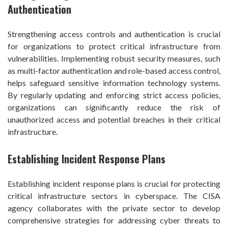
Authentication
Strengthening access controls and authentication is crucial
for organizations to protect critical infrastructure from
vulnerabilities. Implementing robust security measures, such
as multi-factor authentication and role-based access control,
helps safeguard sensitive information technology systems.
By regularly updating and enforcing strict access policies,
organizations can significantly reduce the risk of
unauthorized access and potential breaches in their critical
infrastructure.
Establishing Incident Response Plans
Establishing incident response plans is crucial for protecting
critical infrastructure sectors in cyberspace. The CISA
agency collaborates with the private sector to develop
comprehensive strategies for addressing cyber threats to