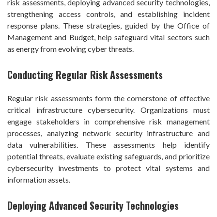
risk assessments, deploying advanced security technologies,
strengthening access controls, and establishing incident
response plans. These strategies, guided by the Office of
Management and Budget, help safeguard vital sectors such
as energy from evolving cyber threats.
Conducting Regular Risk Assessments
Regular risk assessments form the cornerstone of effective
critical infrastructure cybersecurity. Organizations must
engage stakeholders in comprehensive risk management
processes, analyzing network security infrastructure and
data vulnerabilities. These assessments help identify
potential threats, evaluate existing safeguards, and prioritize
cybersecurity investments to protect vital systems and
information assets.
Deploying Advanced Security Technologies