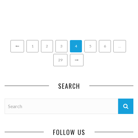
1
2
3
4
5
6
…
29
SEARCH
FOLLOW US