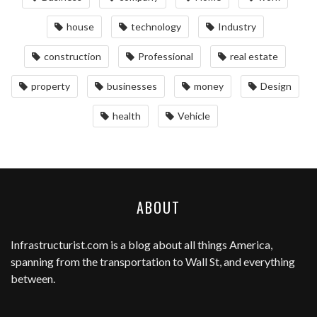
house
technology
Industry
construction
Professional
real estate
property
businesses
money
Design
health
Vehicle
ABOUT
Infrastructurist.com
is a blog about all things America,
spanning from the transportation to Wall St, and everything
between.