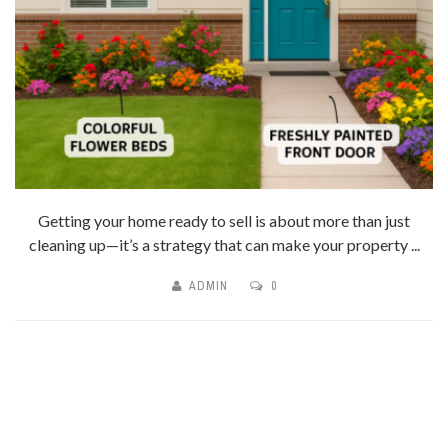
Getting your home ready to sell is about more than just
cleaning up—it’s a strategy that can make your property ...
ADMIN
0