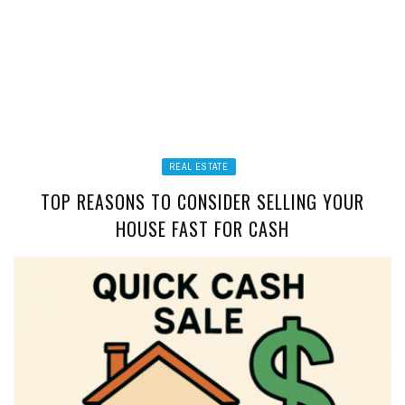
REAL ESTATE
TOP REASONS TO CONSIDER SELLING YOUR
HOUSE FAST FOR CASH