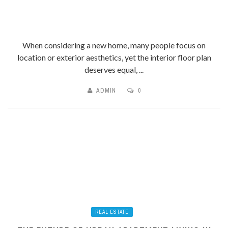
When considering a new home, many people focus on
location or exterior aesthetics, yet the interior floor plan
deserves equal, ...
ADMIN
0
REAL ESTATE