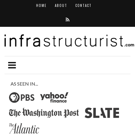
HOME
ABOUT
CONTACT
AS SEEN IN...