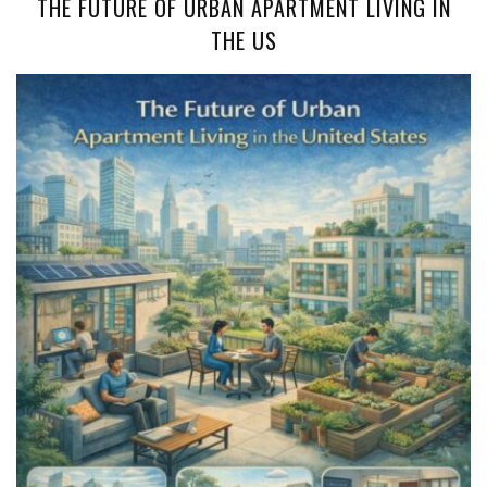
THE FUTURE OF URBAN APARTMENT LIVING IN
THE US