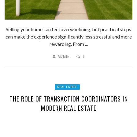
Selling your home can feel overwhelming, but practical steps
can make the experience significantly less stressful and more
rewarding. From ...
ADMIN
0
REAL ESTATE
THE ROLE OF TRANSACTION COORDINATORS IN
MODERN REAL ESTATE