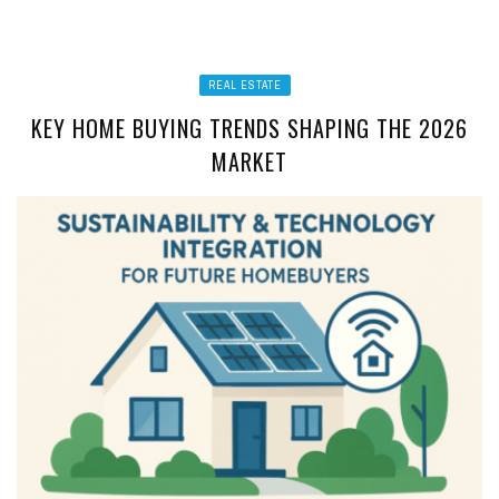
REAL ESTATE
KEY HOME BUYING TRENDS SHAPING THE 2026
MARKET