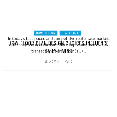
HOME DESIGN
REAL ESTATE
In today’s fast-paced and competitive real estate market,
HOW FLOOR PLAN DESIGN CHOICES INFLUENCE
efficiency and accuracy are more important than ever. A
DAILY LIVING
transaction coordinator (TC) ...
ADMIN
0