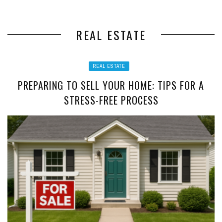
REAL ESTATE
REAL ESTATE
PREPARING TO SELL YOUR HOME: TIPS FOR A
STRESS-FREE PROCESS