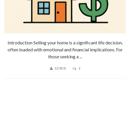
Introduction Selling your home is a significant life decision,
often loaded with emotional and financial implications. For
those seeking a ...
ADMIN
0