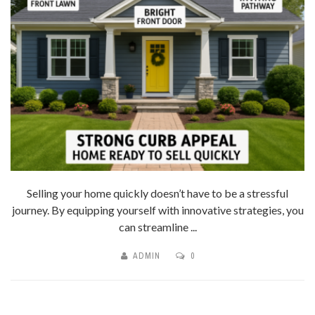
Selling your home quickly doesn’t have to be a stressful
journey. By equipping yourself with innovative strategies, you
can streamline ...
ADMIN
0