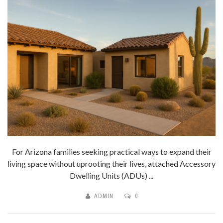
For Arizona families seeking practical ways to expand their
living space without uprooting their lives, attached Accessory
Dwelling Units (ADUs) ...
ADMIN
0