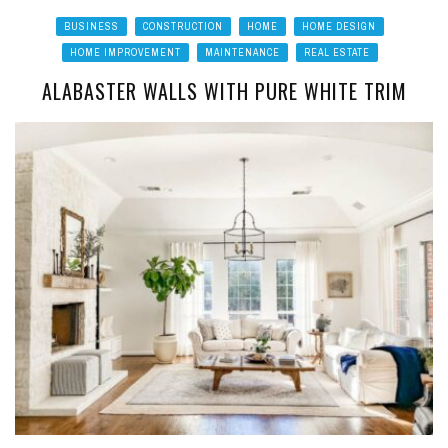
BUSINESS
CONSTRUCTION
HOME
HOME DESIGN
HOME IMPROVEMENT
MAINTENANCE
REAL ESTATE
ALABASTER WALLS WITH PURE WHITE TRIM