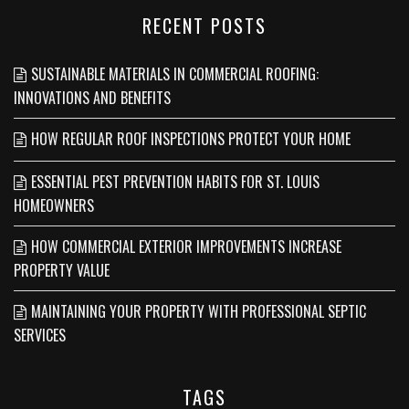
RECENT POSTS
SUSTAINABLE MATERIALS IN COMMERCIAL ROOFING:
INNOVATIONS AND BENEFITS
HOW REGULAR ROOF INSPECTIONS PROTECT YOUR HOME
ESSENTIAL PEST PREVENTION HABITS FOR ST. LOUIS
HOMEOWNERS
HOW COMMERCIAL EXTERIOR IMPROVEMENTS INCREASE
PROPERTY VALUE
MAINTAINING YOUR PROPERTY WITH PROFESSIONAL SEPTIC
SERVICES
TAGS