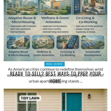
REAL ESTATE
As American cities continue to redefine themselves amid
READY TO SELL? BEST WAYS TO PREP YOUR
economic, technological, and social changes, the future of
HOME
urban apartment living stands ...
ADMIN
0