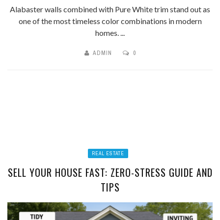
Alabaster walls combined with Pure White trim stand out as
one of the most timeless color combinations in modern
homes. ...
ADMIN
0
REAL ESTATE
SELL YOUR HOUSE FAST: ZERO-STRESS GUIDE AND
TIPS