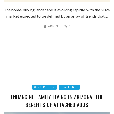
The home-buying landscape is evolving rapidly, with the 2026
market expected to be defined by an array of trends that ...
ADMIN
0
CONSTRUCTION
REAL ESTATE
ENHANCING FAMILY LIVING IN ARIZONA: THE
BENEFITS OF ATTACHED ADUS