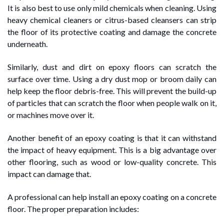
It is also best to use only mild chemicals when cleaning. Using
heavy chemical cleaners or citrus-based cleansers can strip
the floor of its protective coating and damage the concrete
underneath.
Similarly, dust and dirt on epoxy floors can scratch the
surface over time. Using a dry dust mop or broom daily can
help keep the floor debris-free. This will prevent the build-up
of particles that can scratch the floor when people walk on it,
or machines move over it.
Another benefit of an epoxy coating is that it can withstand
the impact of heavy equipment. This is a big advantage over
other flooring, such as wood or low-quality concrete. This
impact can damage that.
A professional can help install an epoxy coating on a concrete
floor. The proper preparation includes: