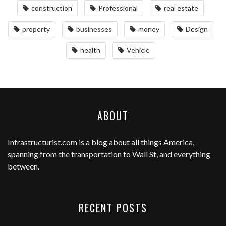
construction
Professional
real estate
property
businesses
money
Design
health
Vehicle
ABOUT
Infrastructurist.com
is a blog about all things America,
spanning from the transportation to Wall St, and everything
between.
RECENT POSTS