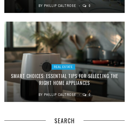
BY
PHILLIP CALTROSE
0
REAL ESTATE
SMART CHOICES: ESSENTIAL TIPS FOR SELECTING THE
RIGHT HOME APPLIANCES
BY
PHILLIP CALTROSE
0
SEARCH