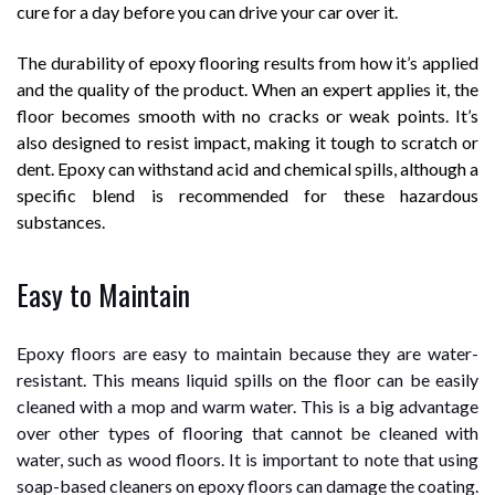
cure for a day before you can drive your car over it.
The durability of epoxy flooring results from how it’s applied
and the quality of the product. When an expert applies it, the
floor becomes smooth with no cracks or weak points. It’s
also designed to resist impact, making it tough to scratch or
dent. Epoxy can withstand acid and chemical spills, although a
specific blend is recommended for these hazardous
substances.
Easy to Maintain
Epoxy floors are easy to maintain because they are water-
resistant. This means liquid spills on the floor can be easily
cleaned with a mop and warm water. This is a big advantage
over other types of flooring that cannot be cleaned with
water, such as wood floors. It is important to note that using
soap-based cleaners on epoxy floors can damage the coating.