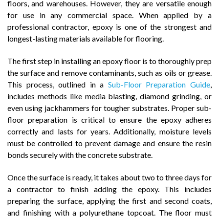
floors, and warehouses. However, they are versatile enough
for use in any commercial space. When applied by a
professional contractor, epoxy is one of the strongest and
longest-lasting materials available for flooring.
The first step in installing an epoxy floor is to thoroughly prep
the surface and remove contaminants, such as oils or grease.
This process, outlined in a
Sub-Floor Preparation Guide
,
includes methods like media blasting, diamond grinding, or
even using jackhammers for tougher substrates. Proper sub-
floor preparation is critical to ensure the epoxy adheres
correctly and lasts for years. Additionally, moisture levels
must be controlled to prevent damage and ensure the resin
bonds securely with the concrete substrate.
Once the surface is ready, it takes about two to three days for
a contractor to finish adding the epoxy. This includes
preparing the surface, applying the first and second coats,
and finishing with a polyurethane topcoat. The floor must