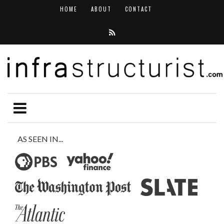
HOME
ABOUT
CONTACT
AS SEEN IN...