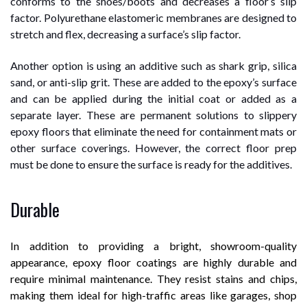
conforms to the shoes/boots and decreases a floor’s slip
factor. Polyurethane elastomeric membranes are designed to
stretch and flex, decreasing a surface’s slip factor.
Another option is using an additive such as shark grip, silica
sand, or anti-slip grit. These are added to the epoxy’s surface
and can be applied during the initial coat or added as a
separate layer. These are permanent solutions to slippery
epoxy floors that eliminate the need for containment mats or
other surface coverings. However, the correct floor prep
must be done to ensure the surface is ready for the additives.
Durable
In addition to providing a bright, showroom-quality
appearance, epoxy floor coatings are highly durable and
require minimal maintenance. They resist stains and chips,
making them ideal for high-traffic areas like garages, shop