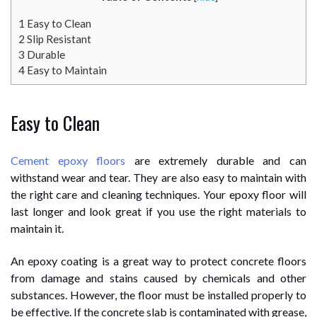
1
Easy to Clean
2
Slip Resistant
3
Durable
4
Easy to Maintain
Easy to Clean
Cement epoxy floors
are extremely durable and can
withstand wear and tear. They are also easy to maintain with
the right care and cleaning techniques. Your epoxy floor will
last longer and look great if you use the right materials to
maintain it.
An epoxy coating is a great way to protect concrete floors
from damage and stains caused by chemicals and other
substances. However, the floor must be installed properly to
be effective. If the concrete slab is contaminated with grease,