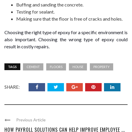
Buffing and sanding the concrete.
Testing for sealant.
Making sure that the floor is free of cracks and holes.
Choosing the right type of epoxy for a specific environment is
also important. Choosing the wrong type of epoxy could
result in costly repairs.
TAGS
CEMENT
FLOORS
HOUSE
PROPERTY
SHARE:
Previous Article
HOW PAYROLL SOLUTIONS CAN HELP IMPROVE EMPLOYEE ...