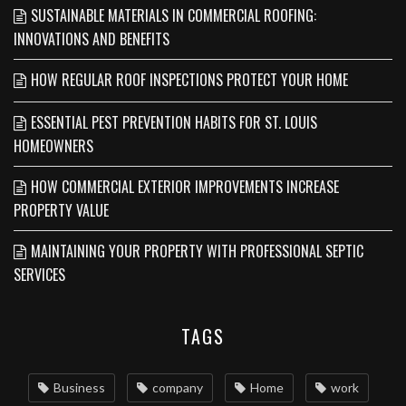
SUSTAINABLE MATERIALS IN COMMERCIAL ROOFING:
INNOVATIONS AND BENEFITS
HOW REGULAR ROOF INSPECTIONS PROTECT YOUR HOME
ESSENTIAL PEST PREVENTION HABITS FOR ST. LOUIS
HOMEOWNERS
HOW COMMERCIAL EXTERIOR IMPROVEMENTS INCREASE
PROPERTY VALUE
MAINTAINING YOUR PROPERTY WITH PROFESSIONAL SEPTIC
SERVICES
TAGS
Business
company
Home
work