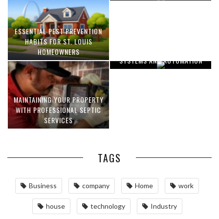
ESSENTIAL PEST PREVENTION
OPTIMIZING MANUFACTURING
HABITS FOR ST. LOUIS
WITH ADVANCED PNEUMATIC
HOMEOWNERS
SYSTEMS AND AUTOMATION
MAINTAINING YOUR PROPERTY
WITH PROFESSIONAL SEPTIC
SERVICES
TAGS
Business
company
Home
work
house
technology
Industry