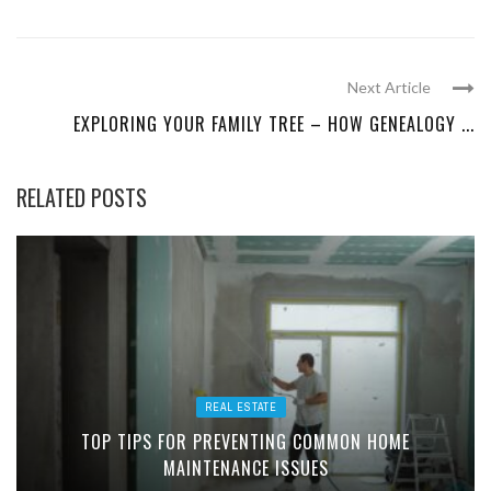
Next Article
EXPLORING YOUR FAMILY TREE – HOW GENEALOGY ...
RELATED POSTS
REAL ESTATE
TOP TIPS FOR PREVENTING COMMON HOME
MAINTENANCE ISSUES