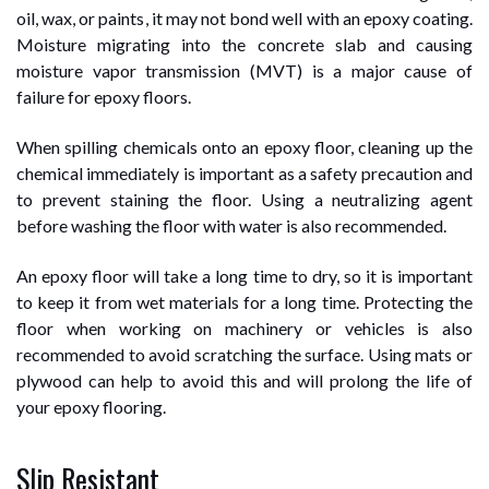
oil, wax, or paints, it may not bond well with an epoxy coating.
Moisture migrating into the concrete slab and causing
moisture vapor transmission (MVT) is a major cause of
failure for epoxy floors.
When spilling chemicals onto an epoxy floor, cleaning up the
chemical immediately is important as a safety precaution and
to prevent staining the floor. Using a neutralizing agent
before washing the floor with water is also recommended.
An epoxy floor will take a long time to dry, so it is important
to keep it from wet materials for a long time. Protecting the
floor when working on machinery or vehicles is also
recommended to avoid scratching the surface. Using mats or
plywood can help to avoid this and will prolong the life of
your epoxy flooring.
Slip Resistant