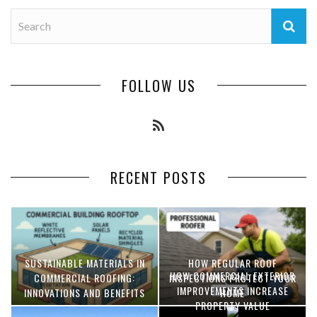
FOLLOW US
RECENT POSTS
SUSTAINABLE MATERIALS IN
HOW REGULAR ROOF
HOW COMMERCIAL EXTERIOR
COMMERCIAL ROOFING:
INSPECTIONS PROTECT YOUR
IMPROVEMENTS INCREASE
INNOVATIONS AND BENEFITS
HOME
PROPERTY VALUE