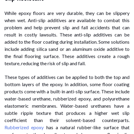
While epoxy floors are very durable, they can be slippery
when wet. Anti-slip additives are available to combat this
problem and help prevent slip and fall accidents that can
result in costly lawsuits. These anti-slip additives can be
added to the floor coating during installation. Some solutions
include adding silica sand or an aluminum oxide additive to
the final flooring surface. These additives create a rough
texture, reducing the risk of slip and fall.
These types of additives can be applied to both the top and
bottom layers of the epoxy. In addition, some floor coating
products come with a built-in anti-slip surface. These include
water-based urethane, rubberized epoxy, and polyurethane
elastomeric membranes. Water-based urethanes have a
subtle ripple texture that produces a higher wet slip
coefficient than their solvent-based counterparts.
Rubberized epoxy
has a natural rubber-like surface that