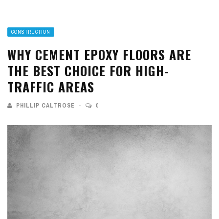
CONSTRUCTION
WHY CEMENT EPOXY FLOORS ARE
THE BEST CHOICE FOR HIGH-
TRAFFIC AREAS
PHILLIP CALTROSE
0