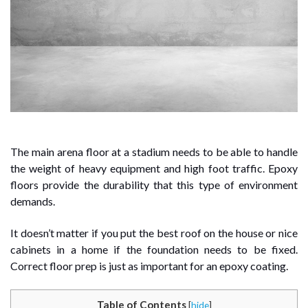
The main arena floor at a stadium needs to be able to handle
the weight of heavy equipment and high foot traffic. Epoxy
floors provide the durability that this type of environment
demands.
It doesn’t matter if you put the best roof on the house or nice
cabinets in a home if the foundation needs to be fixed.
Correct floor prep is just as important for an epoxy coating.
Table of Contents
[
hide
]